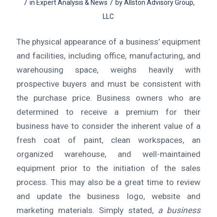
/
/
in
Expert Analysis & News
by
Allston Advisory Group,
LLC
The physical appearance of a business’ equipment
and facilities, including office, manufacturing, and
warehousing space, weighs heavily with
prospective buyers and must be consistent with
the purchase price. Business owners who are
determined to receive a premium for their
business have to consider the inherent value of a
fresh coat of paint, clean workspaces, an
organized warehouse, and well-maintained
equipment prior to the initiation of the sales
process. This may also be a great time to review
and update the business logo, website and
marketing materials. Simply stated,
a business