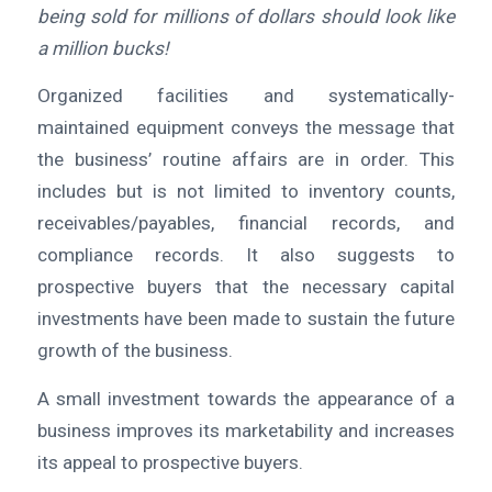
being sold for millions of dollars should look like
a million bucks!
Organized facilities and systematically-
maintained equipment conveys the message that
the business’ routine affairs are in order. This
includes but is not limited to inventory counts,
receivables/payables, financial records, and
compliance records. It also suggests to
prospective buyers that the necessary capital
investments have been made to sustain the future
growth of the business.
A small investment towards the appearance of a
business improves its marketability and increases
its appeal to prospective buyers.