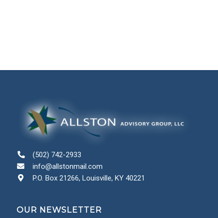
(502) 742-2933
info@allstonmail.com
P.O. Box 21266, Louisville, KY 40221
OUR NEWSLETTER