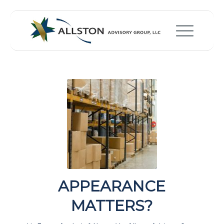
APPEARANCE
MATTERS?