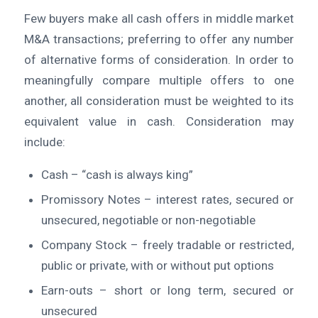
Few buyers make all cash offers in middle market
M&A transactions; preferring to offer any number
of alternative forms of consideration. In order to
meaningfully compare multiple offers to one
another, all consideration must be weighted to its
equivalent value in cash. Consideration may
include:
Cash – “cash is always king”
Promissory Notes – interest rates, secured or
unsecured, negotiable or non-negotiable
Company Stock – freely tradable or restricted,
public or private, with or without put options
Earn-outs – short or long term, secured or
unsecured