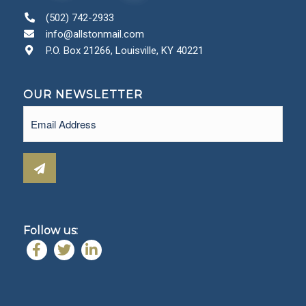
(502) 742-2933
info@allstonmail.com
P.O. Box 21266, Louisville, KY 40221
OUR NEWSLETTER
Email
(Required)
Follow us: