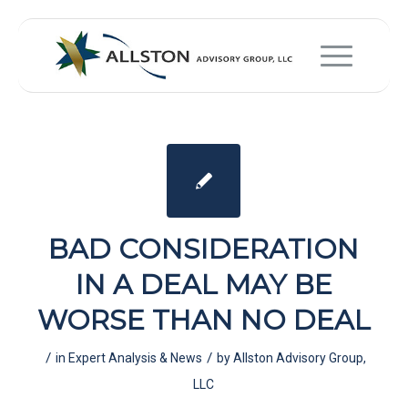
BAD CONSIDERATION
IN A DEAL MAY BE
WORSE THAN NO DEAL
/
/
in
Expert Analysis & News
by
Allston Advisory Group,
LLC