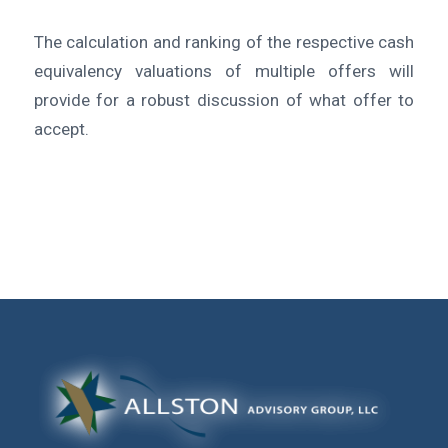
The calculation and ranking of the respective cash
equivalency valuations of multiple offers will
provide for a robust discussion of what offer to
accept.