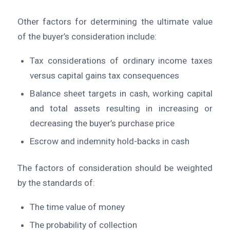
Other factors for determining the ultimate value
of the buyer’s consideration include:
Tax considerations of ordinary income taxes
versus capital gains tax consequences
Balance sheet targets in cash, working capital
and total assets resulting in increasing or
decreasing the buyer’s purchase price
Escrow and indemnity hold-backs in cash
The factors of consideration should be weighted
by the standards of:
The time value of money
The probability of collection