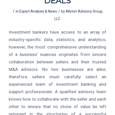
DEALS
/
/
in
Expert Analysis & News
by
Allston Advisory Group,
LLC
Investment bankers have access to an array of
industry-specific data, statistics, and analytics;
however, the most comprehensive understanding
of a business’ nuances originates from sincere
collaboration between sellers and their trusted
M&A advisors. No two businesses are alike;
therefore, sellers must carefully select an
experienced team of investment banking and
support professionals. A qualified advisory team
knows how to collaborate with the seller and each
other to ensure that no stone of value be left
unturned in the structuring of a successful