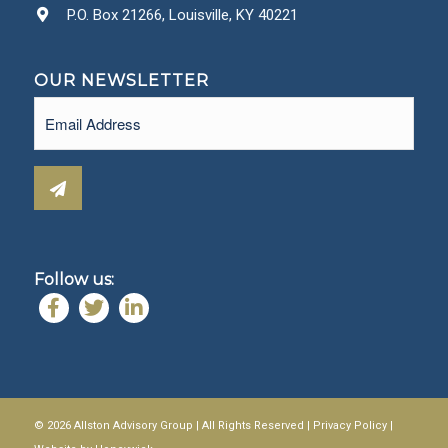
P.O. Box 21266, Louisville, KY 40221
OUR NEWSLETTER
Email
(Required)
Follow us:
© 2026 Allston Advisory Group | All Rights Reserved |
Privacy Policy
|