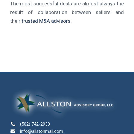
The most successful deals are almost always the
result of collaboration between sellers and
their
trusted M&A advisors
.
(502) 742-2933
info@allstonmail.com