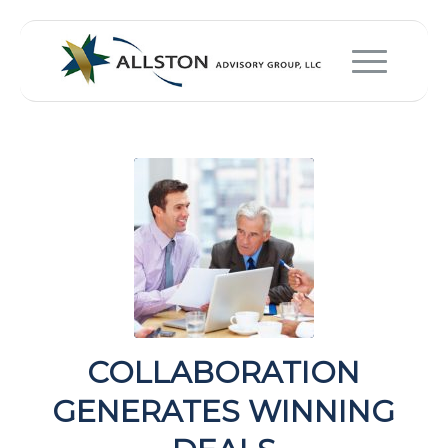
COLLABORATION
GENERATES WINNING