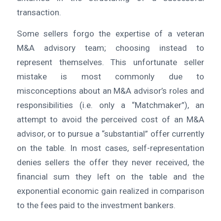
transaction.
Some sellers forgo the expertise of a veteran
M&A advisory team; choosing instead to
represent themselves. This unfortunate seller
mistake is most commonly due to
misconceptions about an M&A advisor’s roles and
responsibilities (i.e. only a “Matchmaker”), an
attempt to avoid the perceived cost of an M&A
advisor, or to pursue a “substantial” offer currently
on the table. In most cases, self-representation
denies sellers the offer they never received, the
financial sum they left on the table and the
exponential economic gain realized in comparison
to the fees paid to the investment bankers.