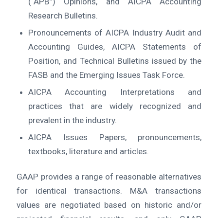
(“APB”) Opinions, and AICPA Accounting
Research Bulletins.
Pronouncements of AICPA Industry Audit and
Accounting Guides, AICPA Statements of
Position, and Technical Bulletins issued by the
FASB and the Emerging Issues Task Force.
AICPA Accounting Interpretations and
practices that are widely recognized and
prevalent in the industry.
AICPA Issues Papers, pronouncements,
textbooks, literature and articles.
GAAP provides a range of reasonable alternatives
for identical transactions. M&A transactions
values are negotiated based on historic and/or