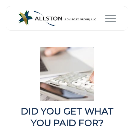
DID YOU GET WHAT
YOU PAID FOR?