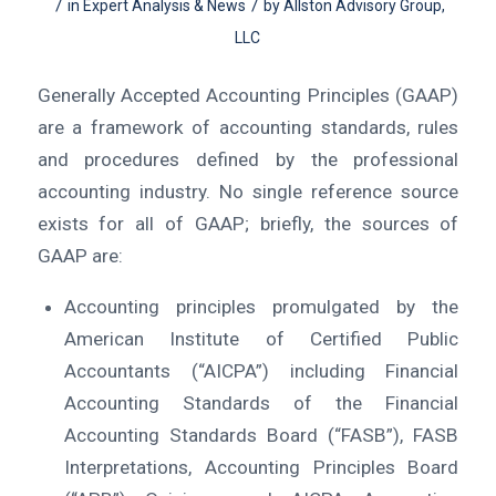
/
/
in
Expert Analysis & News
by
Allston Advisory Group,
LLC
Generally Accepted Accounting Principles (GAAP)
are a framework of accounting standards, rules
and procedures defined by the professional
accounting industry. No single reference source
exists for all of GAAP; briefly, the sources of
GAAP are:
Accounting principles promulgated by the
American Institute of Certified Public
Accountants (“AICPA”) including Financial
Accounting Standards of the Financial
Accounting Standards Board (“FASB”), FASB
Interpretations, Accounting Principles Board