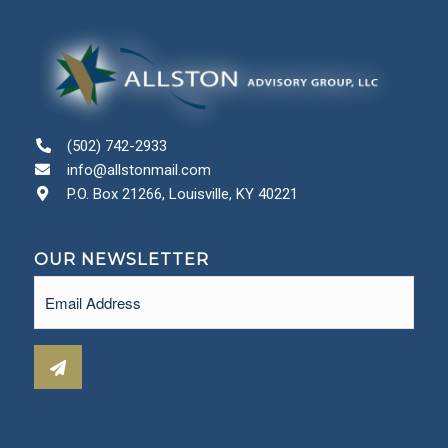
(502) 742-2933
info@allstonmail.com
P.O. Box 21266, Louisville, KY 40221
OUR NEWSLETTER
Email
(Required)