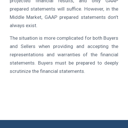
projected financial results, and only GAAP
prepared statements will suffice. However, in the
Middle Market, GAAP prepared statements don’t
always exist.
The situation is more complicated for both Buyers
and Sellers when providing and accepting the
representations and warranties of the financial
statements. Buyers must be prepared to deeply
scrutinize the financial statements.