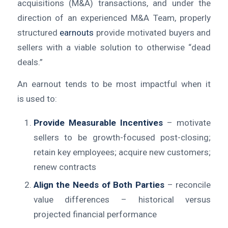
acquisitions (M&A) transactions, and under the
direction of an experienced M&A Team, properly
structured
earnouts
provide motivated buyers and
sellers with a viable solution to otherwise “dead
deals.”
An earnout tends to be most impactful when it
is used to:
Provide Measurable Incentives
– motivate
sellers to be growth-focused post-closing;
retain key employees; acquire new customers;
renew contracts
Align the Needs of Both Parties
– reconcile
value differences – historical versus
projected financial performance