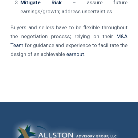
Mitigate Risk
– assure future
earnings/growth; address uncertainties
Buyers and sellers have to be flexible throughout
the negotiation process; relying on their
M&A
Team
for guidance and experience to facilitate the
design of an achievable
earnout
.