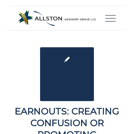
EARNOUTS: CREATING
CONFUSION OR