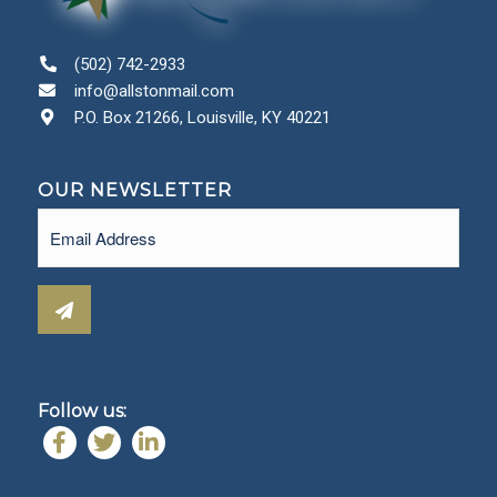
(502) 742-2933
info@allstonmail.com
P.O. Box 21266, Louisville, KY 40221
OUR NEWSLETTER
Email
(Required)
Follow us: