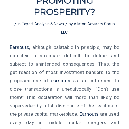
PROMOTING
PROSPERITY?
/
/
in
Expert Analysis & News
by
Allston Advisory Group,
LLC
Earnouts
, although palatable in principle, may be
complex in structure, difficult to define, and
subject to unintended consequences. Thus, the
gut reaction of most investment bankers to the
proposed use of
earnouts
as an instrument to
close transactions is unequivocally: “Don’t use
them!” This declaration will more than likely be
superseded by a full disclosure of the realities of
the private capital marketplace.
Earnouts
are used
every day in middle market mergers and