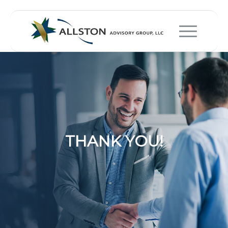
THANK YOU!