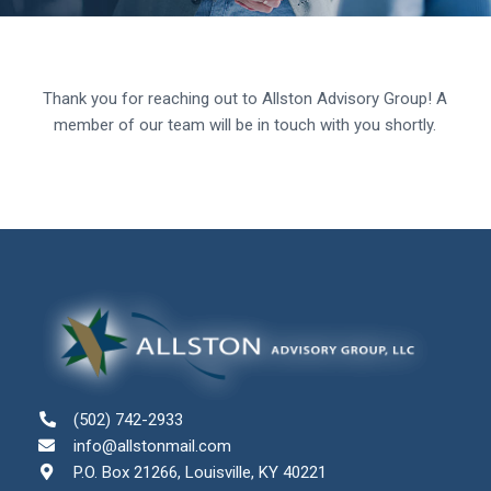
Thank you for reaching out to Allston Advisory Group! A
member of our team will be in touch with you shortly.
(502) 742-2933
info@allstonmail.com
P.O. Box 21266, Louisville, KY 40221