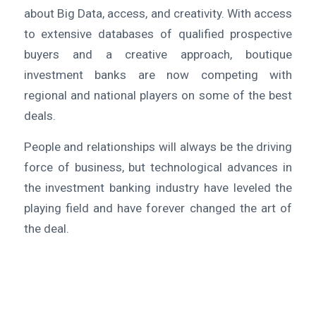
about Big Data, access, and creativity. With access
to extensive databases of qualified prospective
buyers and a creative approach, boutique
investment banks are now competing with
regional and national players on some of the best
deals.
People and relationships will always be the driving
force of business, but technological advances in
the investment banking industry have leveled the
playing field and have forever changed the art of
the deal.