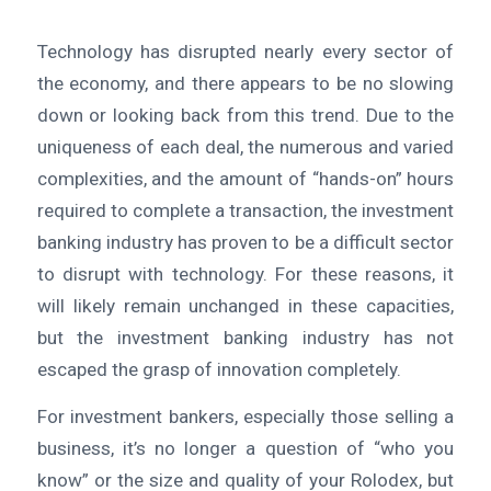
Technology has disrupted nearly every sector of
the economy, and there appears to be no slowing
down or looking back from this trend. Due to the
uniqueness of each deal, the numerous and varied
complexities, and the amount of “hands-on” hours
required to complete a transaction, the investment
banking industry has proven to be a difficult sector
to disrupt with technology. For these reasons, it
will likely remain unchanged in these capacities,
but the investment banking industry has not
escaped the grasp of innovation completely.
For investment bankers, especially those selling a
business, it’s no longer a question of “who you
know” or the size and quality of your Rolodex, but