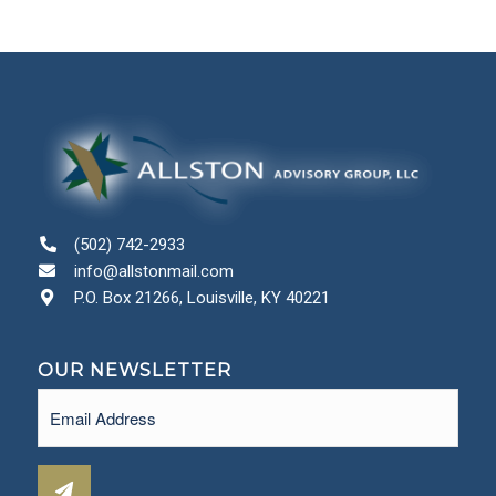
(502) 742-2933
info@allstonmail.com
P.O. Box 21266, Louisville, KY 40221
OUR NEWSLETTER
Email
(Required)