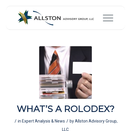
WHAT’S A ROLODEX?
/
/
in
Expert Analysis & News
by
Allston Advisory Group,
LLC