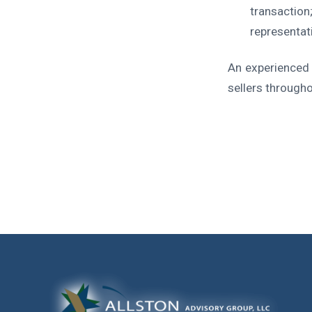
transaction
representat
An experienced 
sellers through