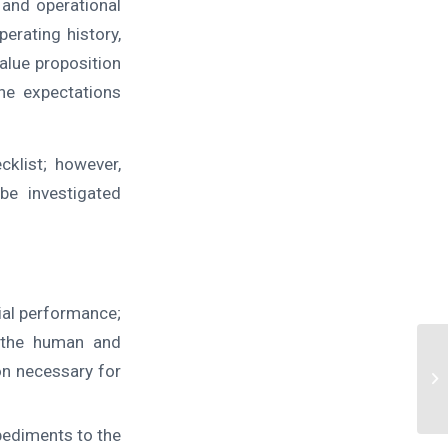
 and operational
perating history,
value proposition
he expectations
klist; however,
be investigated
ial performance;
f the human and
on necessary for
pediments to the