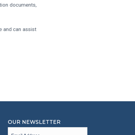
ction documents,
e and can assist
OUR NEWSLETTER
Email
(Required)