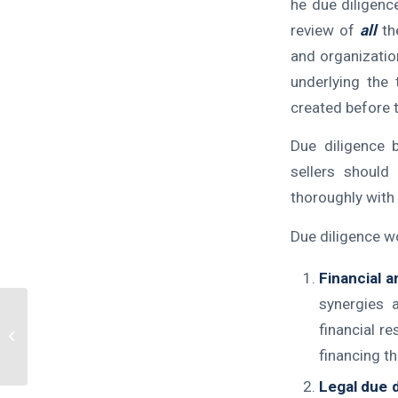
he due diligenc
review of
all
the
and organization
underlying the
created before t
Due diligence 
sellers should
thoroughly with 
Due diligence w
Financial a
synergies 
financial r
DOUBLE DOWN!!
financing th
Legal due d