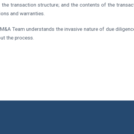
; the transaction structure; and the contents of the transa
ions and warranties.
M&A Team understands the invasive nature of due diligenc
out the process.