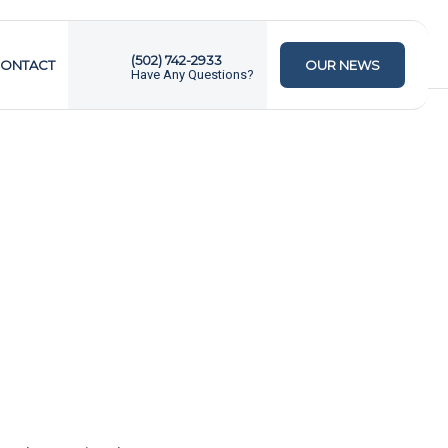
(502) 742-2933
ONTACT
OUR NEWS
Have Any Questions?