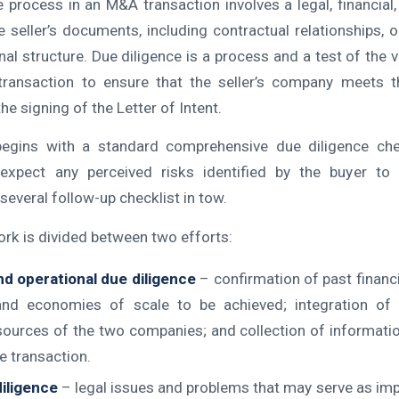
e process in an M&A transaction involves a legal, financial,
 seller’s documents, including contractual relationships, o
al structure. Due diligence is a process and a test of the 
 transaction to ensure that the seller’s company meets t
he signing of the Letter of Intent.
begins with a standard comprehensive due diligence chec
 expect any perceived risks identified by the buyer to 
several follow-up checklist in tow.
ork is divided between two efforts:
nd operational due diligence
– confirmation of past financ
and economies of scale to be achieved; integration o
esources of the two companies; and collection of informati
e transaction.
iligence
– legal issues and problems that may serve as im