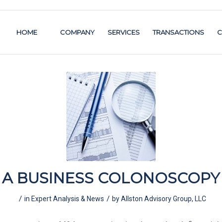
HOME
COMPANY
SERVICES
TRANSACTIONS
C
A BUSINESS COLONOSCOPY
/
/
in
Expert Analysis & News
by
Allston Advisory Group, LLC