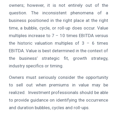
owners; however, it is not entirely out of the
question. The inconsistent phenomena of a
business positioned in the right place at the right
time, a bubble, cycle, or roll-up does occur. Value
multiples increase to 7 – 10 times EBITDA versus
the historic valuation multiples of 3 – 6 times
EBITDA. Value is best determined in the context of
the business’ strategic fit, growth strategy,
industry specifics or timing.
Owners must seriously consider the opportunity
to sell out when premiums in value may be
realized. Investment professionals should be able
to provide guidance on identifying the occurrence
and duration bubbles, cycles and roll-ups.