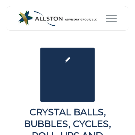
CRYSTAL BALLS,
BUBBLES, CYCLES,