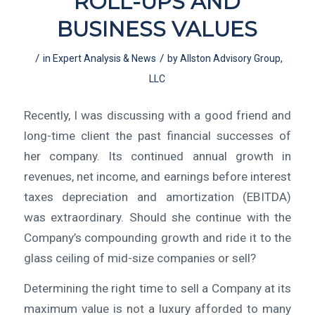
ROLL-UPS AND
BUSINESS VALUES
/
/
in
Expert Analysis & News
by
Allston Advisory Group,
LLC
Recently, I was discussing with a good friend and
long-time client the past financial successes of
her company. Its continued annual growth in
revenues, net income, and earnings before interest
taxes depreciation and amortization (EBITDA)
was extraordinary. Should she continue with the
Company’s compounding growth and ride it to the
glass ceiling of mid-size companies or sell?
Determining the right time to sell a Company at its
maximum value is not a luxury afforded to many