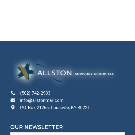
(502) 742-2933
info@allstonmail.com
P.O. Box 21266, Louisville, KY 40221
OUR NEWSLETTER