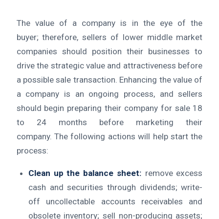
The value of a company is in the eye of the
buyer; therefore, sellers of lower middle market
companies should position their businesses to
drive the strategic value and attractiveness before
a possible sale transaction. Enhancing the value of
a company is an ongoing process, and sellers
should begin preparing their company for sale 18
to 24 months before marketing their
company. The following actions will help start the
process:
Clean up the balance sheet:
remove excess
cash and securities through dividends; write-
off uncollectable accounts receivables and
obsolete inventory; sell non-producing assets;