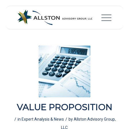
VALUE PROPOSITION
/
/
in
Expert Analysis & News
by
Allston Advisory Group,
LLC