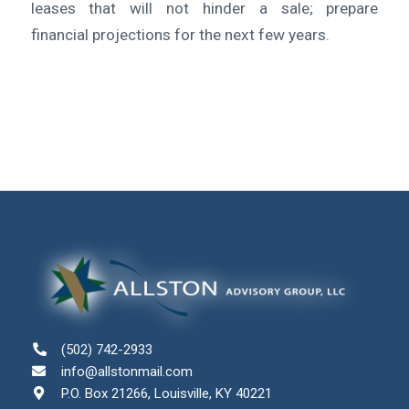
leases that will not hinder a sale; prepare
financial projections for the next few years.
(502) 742-2933
info@allstonmail.com
P.O. Box 21266, Louisville, KY 40221