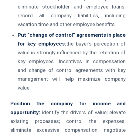
eliminate stockholder and employee loans;
record all company liabilities, including
vacation time and other employee benefits.
Put “change of control” agreements in place
for key employees:
the buyer’s perception of
value is strongly influenced by the retention of
key employees. Incentives in compensation
and change of control agreements with key
management will help maximize company
value.
Position the company for income and
opportunity:
identify the drivers of value; elevate
existing processes; control the expenses;
eliminate excessive compensation; negotiate