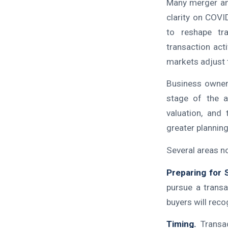
Many merger and
clarity on COV
to reshape tra
transaction act
markets adjust 
Business owners
stage of the a
valuation, and 
greater planning,
Several areas n
Preparing for 
pursue a transa
buyers will reco
Timing.
Transac