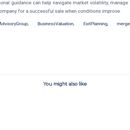
ional guidance can help navigate market volatility, manage t
company for a successful sale when conditions improve.
nAdvisoryGroup
,
BusinessValuation
,
ExitPlanning
,
merger
You might also like