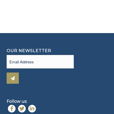
OUR NEWSLETTER
Email
(Required)
Follow us: