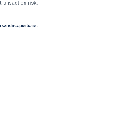
ransaction risk,
sandacquisitions
,