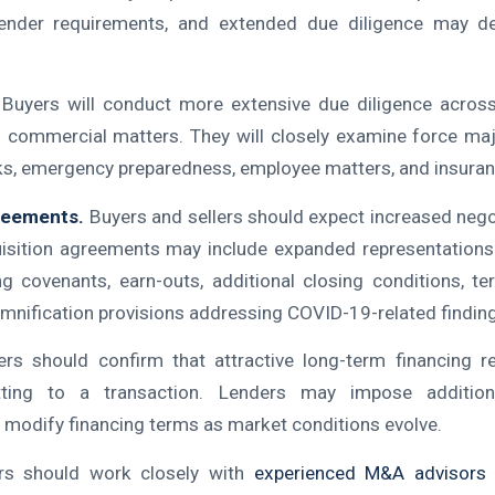
ender requirements, and extended due diligence may de
Buyers will conduct more extensive due diligence across f
d commercial matters. They will closely examine force maj
sks, emergency preparedness, employee matters, and insura
greements.
Buyers and sellers should expect increased negot
uisition agreements may include expanded representations
ng covenants, earn-outs, additional closing conditions, ter
emnification provisions addressing COVID-19-related findin
ers should confirm that attractive long-term financing r
ting to a transaction. Lenders may impose additiona
 modify financing terms as market conditions evolve.
rs should work closely with
experienced M&A advisors