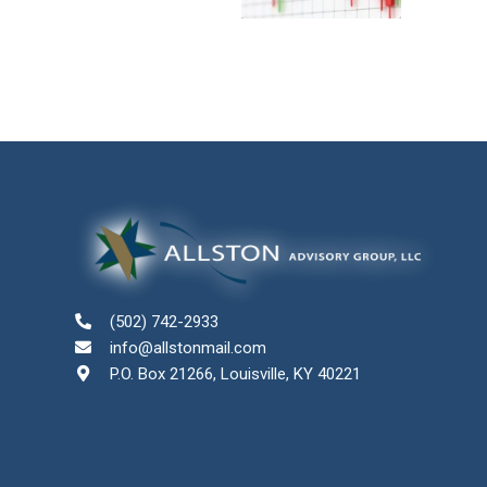
(502) 742-2933
info@allstonmail.com
P.O. Box 21266, Louisville, KY 40221