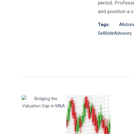
period. Profess
and position a 
Tags:
Allsto
SellSideAdvisory