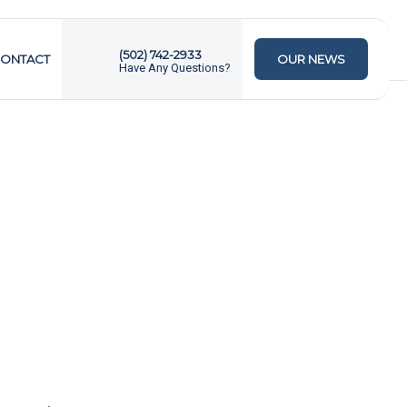
(502) 742-2933
ONTACT
OUR NEWS
Have Any Questions?