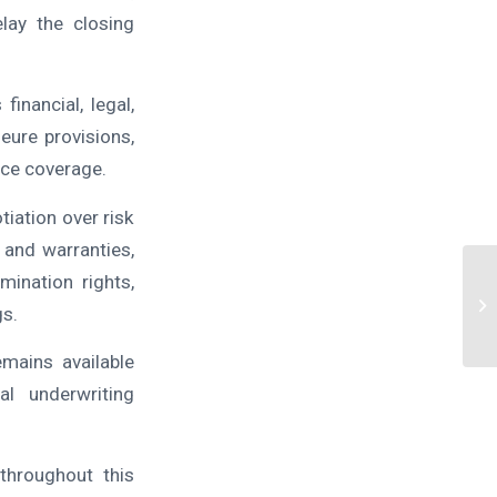
lay the closing
inancial, legal,
eure provisions,
nce coverage.
iation over risk
 and warranties,
mination rights,
gs.
emains available
l underwriting
throughout this