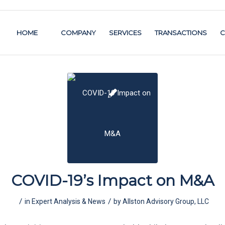
HOME
COMPANY
SERVICES
TRANSACTIONS
C
COVID-19’s Impact on M&A
/
/
in
Expert Analysis & News
by
Allston Advisory Group, LLC