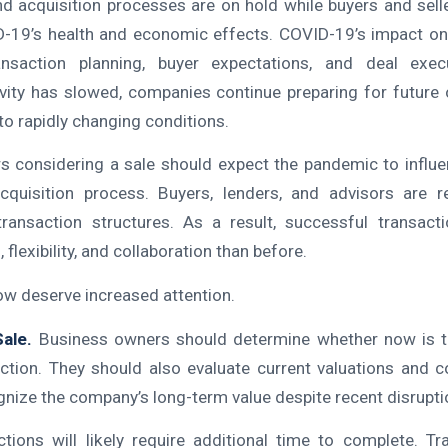
 acquisition processes are on hold while buyers and sell
ID-19’s health and economic effects. COVID-19’s impact o
nsaction planning, buyer expectations, and deal exec
ivity has slowed, companies continue preparing for future 
to rapidly changing conditions.
 considering a sale should expect the pandemic to influe
cquisition process. Buyers, lenders, and advisors are re
transaction structures. As a result, successful transacti
 flexibility, and collaboration than before.
ow deserve increased attention.
Sale.
Business owners should determine whether now is th
ction. They should also evaluate current valuations and 
gnize the company’s long-term value despite recent disrupti
tions will likely require additional time to complete. Trav