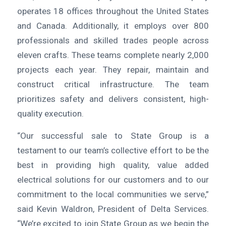
operates 18 offices throughout the United States
and Canada. Additionally, it employs over 800
professionals and skilled trades people across
eleven crafts. These teams complete nearly 2,000
projects each year. They repair, maintain and
construct critical infrastructure. The team
prioritizes safety and delivers consistent, high-
quality execution.
“Our successful sale to State Group is a
testament to our team’s collective effort to be the
best in providing high quality, value added
electrical solutions for our customers and to our
commitment to the local communities we serve,”
said Kevin Waldron, President of Delta Services.
“We’re excited to join State Group as we begin the