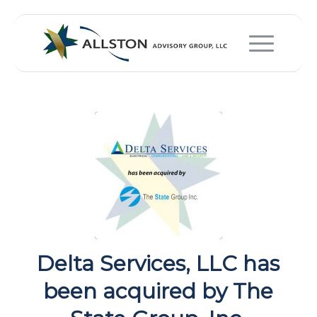
Delta Services, LLC has
been acquired by The