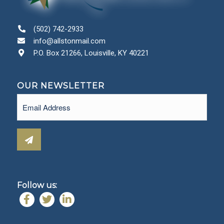
(502) 742-2933
info@allstonmail.com
P.O. Box 21266, Louisville, KY 40221
OUR NEWSLETTER
Email
(Required)
Follow us: