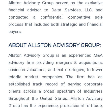
Allston Advisory Group served as the exclusive
financial advisor to Delta Services, LLC, and
conducted a confidential, competitive sale
process that included both strategic and financial
buyers.
ABOUT ALLSTON ADVISORY GROUP:
Allston Advisory Group is an experienced M&A
advisory firm providing mergers & acquisitions,
business valuations, and exit strategies, to lower
middle market companies. The firm has an
established track record of serving corporate
clients across a broad spectrum of industries
throughout the United States. Allston Advisory
Group has the experience, professional fortitude,