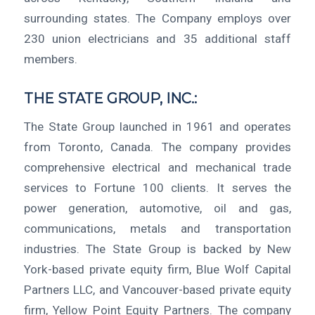
surrounding states. The Company employs over
230 union electricians and 35 additional staff
members.
THE STATE GROUP, INC.:
The State Group launched in 1961 and operates
from Toronto, Canada. The company provides
comprehensive electrical and mechanical trade
services to Fortune 100 clients. It serves the
power generation, automotive, oil and gas,
communications, metals and transportation
industries. The State Group is backed by New
York-based private equity firm, Blue Wolf Capital
Partners LLC, and Vancouver-based private equity
firm, Yellow Point Equity Partners. The company