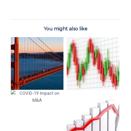
You might also like