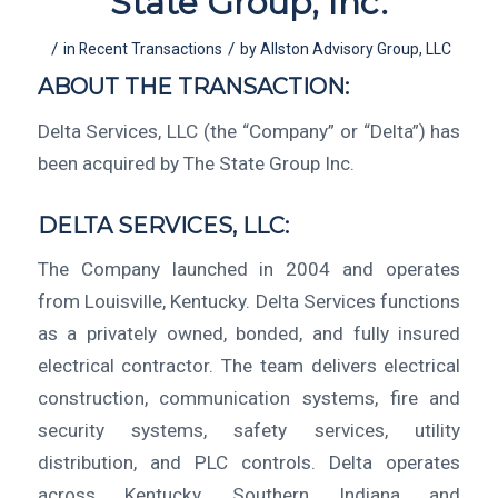
State Group, Inc.
/
/
in
Recent Transactions
by
Allston Advisory Group, LLC
ABOUT THE TRANSACTION:
Delta Services, LLC (the “Company” or “Delta”) has
been acquired by The State Group Inc.
DELTA SERVICES, LLC:
The Company launched in 2004 and operates
from Louisville, Kentucky. Delta Services functions
as a privately owned, bonded, and fully insured
electrical contractor. The team delivers electrical
construction, communication systems, fire and
security systems, safety services, utility
distribution, and PLC controls. Delta operates
across Kentucky, Southern Indiana and