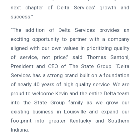
next chapter of Delta Services’ growth and
success.”
“The addition of Delta Services provides an
exciting opportunity to partner with a company
aligned with our own values in prioritizing quality
of service, not price,” said Thomas Santoni,
President and CEO of The State Group. “Delta
Services has a strong brand built on a foundation
of nearly 40 years of high quality service. We are
proud to welcome Kevin and the entire Delta team
into the State Group family as we grow our
existing business in Louisville and expand our
footprint into greater Kentucky and Southern
Indiana.