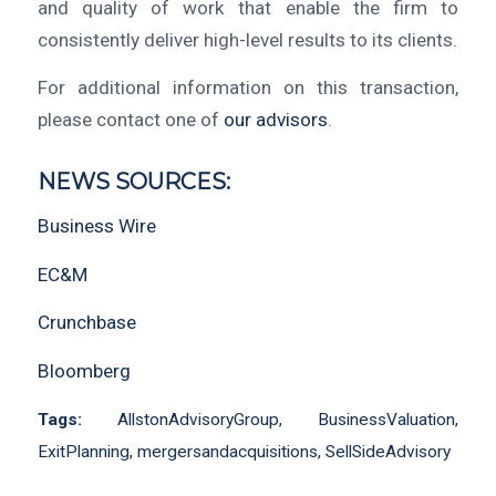
and quality of work that enable the firm to
consistently deliver high-level results to its clients.
For additional information on this transaction,
please contact one of
our advisors
.
NEWS SOURCES:
Business Wire
EC&M
Crunchbase
Bloomberg
Tags:
AllstonAdvisoryGroup
,
BusinessValuation
,
ExitPlanning
,
mergersandacquisitions
,
SellSideAdvisory