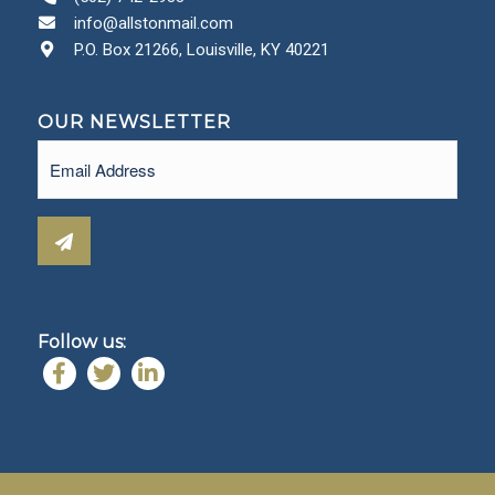
info@allstonmail.com
P.O. Box 21266, Louisville, KY 40221
OUR NEWSLETTER
Email
(Required)
Follow us: