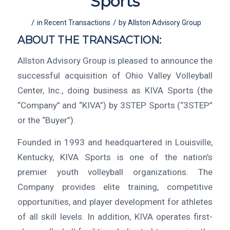
Sports
/
/
in
Recent Transactions
by
Allston Advisory Group
ABOUT THE TRANSACTION:
Allston Advisory Group is pleased to announce the
successful acquisition of Ohio Valley Volleyball
Center, Inc., doing business as KIVA Sports (the
“Company” and “KIVA”) by 3STEP Sports (“3STEP”
or the “Buyer”).
Founded in 1993 and headquartered in Louisville,
Kentucky, KIVA Sports is one of the nation’s
premier youth volleyball organizations. The
Company provides elite training, competitive
opportunities, and player development for athletes
of all skill levels. In addition, KIVA operates first-