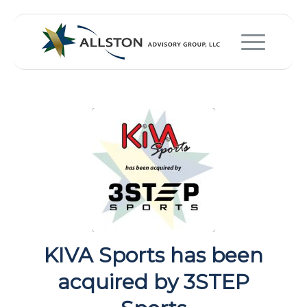
KIVA Sports has been
acquired by 3STEP