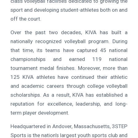
class volleyball facilities dedicated to growing the
sport and developing student-athletes both on and
off the court.
Over the past two decades, KIVA has built a
nationally recognized volleyball program. During
that time, its teams have captured 45 national
championships and earned 119 national
tournament medal finishes. Moreover, more than
125 KIVA athletes have continued their athletic
and academic careers through college volleyball
scholarships. As a result, KIVA has established a
reputation for excellence, leadership, and long-
term player development.
Headquartered in Andover, Massachusetts, 3STEP
Sports is the nation’s largest youth sports club and