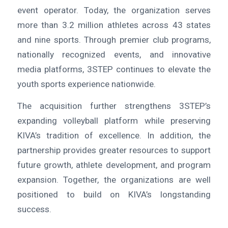
event operator. Today, the organization serves
more than 3.2 million athletes across 43 states
and nine sports. Through premier club programs,
nationally recognized events, and innovative
media platforms, 3STEP continues to elevate the
youth sports experience nationwide.
The acquisition further strengthens 3STEP’s
expanding volleyball platform while preserving
KIVA’s tradition of excellence. In addition, the
partnership provides greater resources to support
future growth, athlete development, and program
expansion. Together, the organizations are well
positioned to build on KIVA’s longstanding
success.