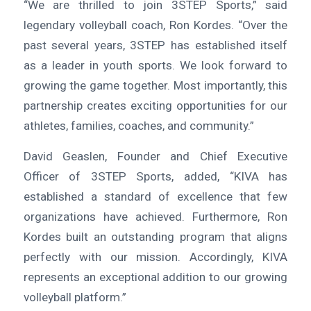
“We are thrilled to join 3STEP Sports,” said
legendary volleyball coach, Ron Kordes. “Over the
past several years, 3STEP has established itself
as a leader in youth sports. We look forward to
growing the game together. Most importantly, this
partnership creates exciting opportunities for our
athletes, families, coaches, and community.”
David Geaslen, Founder and Chief Executive
Officer of 3STEP Sports, added, “KIVA has
established a standard of excellence that few
organizations have achieved. Furthermore, Ron
Kordes built an outstanding program that aligns
perfectly with our mission. Accordingly, KIVA
represents an exceptional addition to our growing
volleyball platform.”