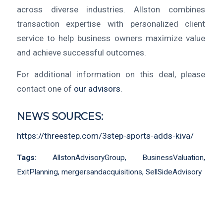
across diverse industries. Allston combines
transaction expertise with personalized client
service to help business owners maximize value
and achieve successful outcomes.
For additional information on this deal, please
contact one of
our advisors
.
NEWS SOURCES:
https://threestep.com/3step-sports-adds-kiva/
Tags:
AllstonAdvisoryGroup
,
BusinessValuation
,
ExitPlanning
,
mergersandacquisitions
,
SellSideAdvisory