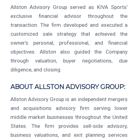
Allston Advisory Group served as KIVA Sports’
exclusive financial advisor throughout the
transaction. The firm developed and executed a
customized sale strategy that achieved the
owner’s personal, professional, and financial
objectives. Allston also guided the Company
through valuation, buyer negotiations, due
diligence, and closing.
ABOUT ALLSTON ADVISORY GROUP:
Allston Advisory Group is an independent mergers
and acquisitions advisory firm serving lower
middle market businesses throughout the United
States. The firm provides sell-side advisory,
business valuations, and exit planning services