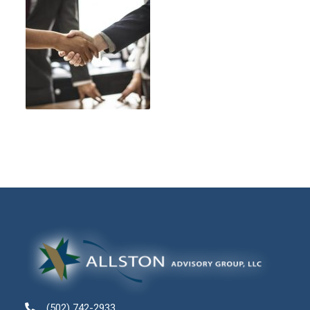
(502) 742-2933