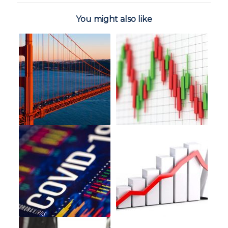
You might also like