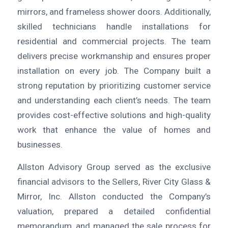
mirrors, and frameless shower doors. Additionally,
skilled technicians handle installations for
residential and commercial projects. The team
delivers precise workmanship and ensures proper
installation on every job. The Company built a
strong reputation by prioritizing customer service
and understanding each client’s needs. The team
provides cost-effective solutions and high-quality
work that enhance the value of homes and
businesses.
Allston Advisory Group served as the exclusive
financial advisors to the Sellers, River City Glass &
Mirror, Inc. Allston conducted the Company’s
valuation, prepared a detailed confidential
memorandum, and managed the sale process for