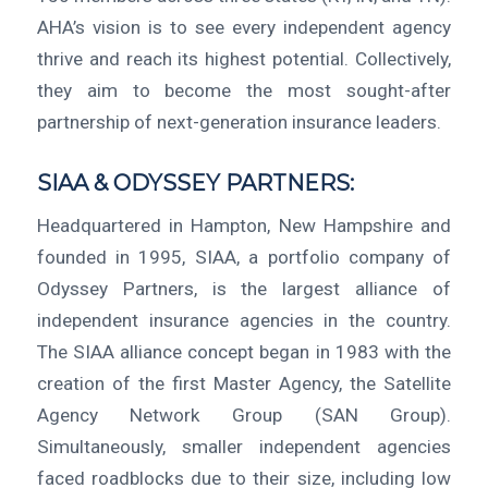
AHA’s vision is to see every independent agency
thrive and reach its highest potential. Collectively,
they aim to become the most sought-after
partnership of next-generation insurance leaders.
SIAA & ODYSSEY PARTNERS:
Headquartered in Hampton, New Hampshire and
founded in 1995, SIAA, a portfolio company of
Odyssey Partners, is the largest alliance of
independent insurance agencies in the country.
The SIAA alliance concept began in 1983 with the
creation of the first Master Agency, the Satellite
Agency Network Group (SAN Group).
Simultaneously, smaller independent agencies
faced roadblocks due to their size, including low