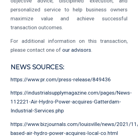
objective advice, disciplined execution, and
personalized service to help business owners
maximize value and achieve successful
transaction outcomes.
For additional information on this transaction,
please contact one of
our advisors
.
NEWS SOURCES:
https://www.pr.com/press-release/849436
https://industrialsupplymagazine.com/pages/News-
112221-Air-Hydro-Power-acquires-Gatterdam-
Industrial-Services.php
https://www.bizjournals.com/louisville/news/2021/11/2
based-air-hydro-power-acquires-local-co.html