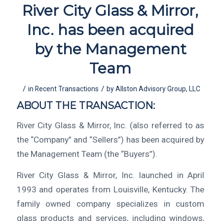
River City Glass & Mirror,
Inc. has been acquired
by the Management
Team
/
/
in
Recent Transactions
by
Allston Advisory Group, LLC
ABOUT THE TRANSACTION:
River City Glass & Mirror, Inc. (also referred to as
the “Company” and “Sellers”) has been acquired by
the Management Team (the “Buyers”).
River City Glass & Mirror, Inc. launched in April
1993 and operates from Louisville, Kentucky. The
family owned company specializes in custom
glass products and services, including windows,