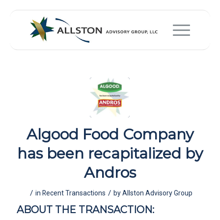
Algood Food Company
has been recapitalized by
Andros
/
/
in
Recent Transactions
by
Allston Advisory Group
ABOUT THE TRANSACTION: