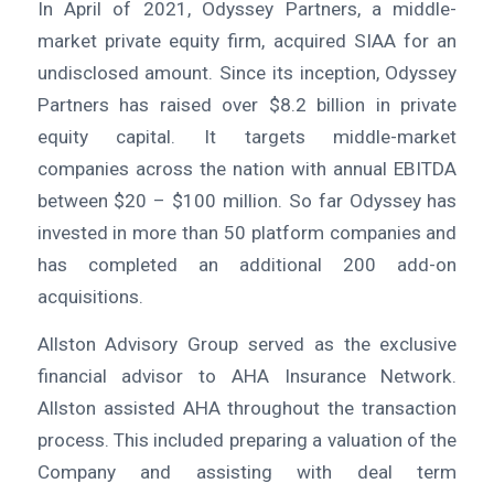
In April of 2021, Odyssey Partners, a middle-
market private equity firm, acquired SIAA for an
undisclosed amount. Since its inception, Odyssey
Partners has raised over $8.2 billion in private
equity capital. It targets middle-market
companies across the nation with annual EBITDA
between $20 – $100 million. So far Odyssey has
invested in more than 50 platform companies and
has completed an additional 200 add-on
acquisitions.
Allston Advisory Group served as the exclusive
financial advisor to AHA Insurance Network.
Allston assisted AHA throughout the transaction
process. This included preparing a valuation of the
Company and assisting with deal term