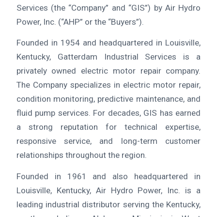
Services (the “Company” and “GIS”) by Air Hydro
Power, Inc. (“AHP” or the “Buyers”).
Founded in 1954 and headquartered in Louisville,
Kentucky, Gatterdam Industrial Services is a
privately owned electric motor repair company.
The Company specializes in electric motor repair,
condition monitoring, predictive maintenance, and
fluid pump services. For decades, GIS has earned
a strong reputation for technical expertise,
responsive service, and long-term customer
relationships throughout the region.
Founded in 1961 and also headquartered in
Louisville, Kentucky, Air Hydro Power, Inc. is a
leading industrial distributor serving the Kentucky,