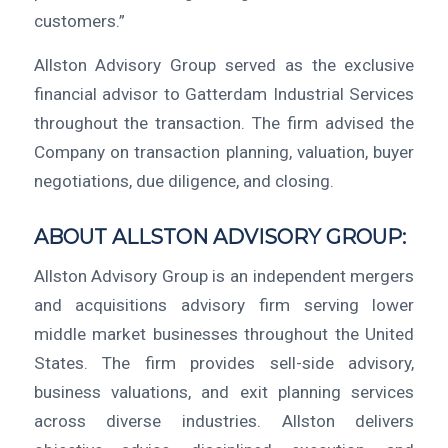
customers.”
Allston Advisory Group served as the exclusive
financial advisor to Gatterdam Industrial Services
throughout the transaction. The firm advised the
Company on transaction planning, valuation, buyer
negotiations, due diligence, and closing.
ABOUT ALLSTON ADVISORY GROUP:
Allston Advisory Group is an independent mergers
and acquisitions advisory firm serving lower
middle market businesses throughout the United
States. The firm provides sell-side advisory,
business valuations, and exit planning services
across diverse industries. Allston delivers