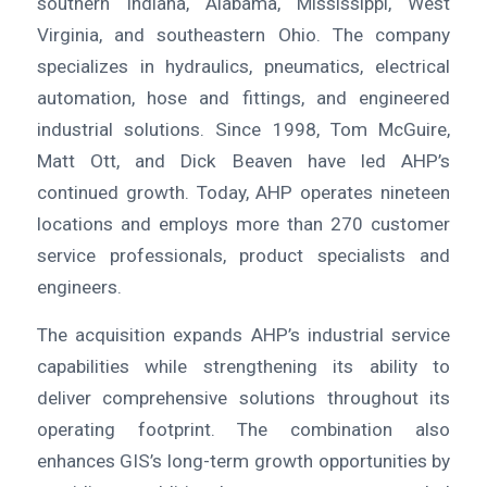
southern Indiana, Alabama, Mississippi, West
Virginia, and southeastern Ohio. The company
specializes in hydraulics, pneumatics, electrical
automation, hose and fittings, and engineered
industrial solutions. Since 1998, Tom McGuire,
Matt Ott, and Dick Beaven have led AHP’s
continued growth. Today, AHP operates nineteen
locations and employs more than 270 customer
service professionals, product specialists and
engineers.
The acquisition expands AHP’s industrial service
capabilities while strengthening its ability to
deliver comprehensive solutions throughout its
operating footprint. The combination also
enhances GIS’s long-term growth opportunities by