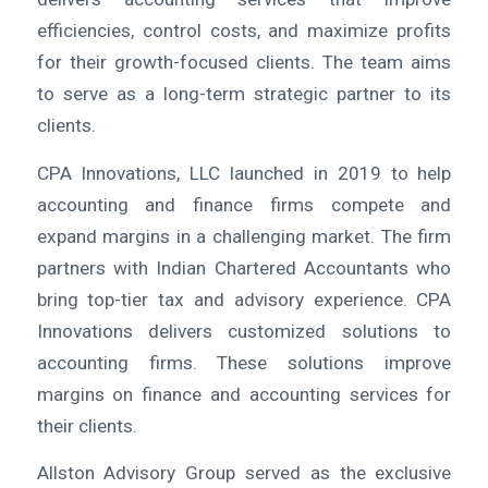
efficiencies, control costs, and maximize profits
for their growth-focused clients. The team aims
to serve as a long-term strategic partner to its
clients.
CPA Innovations, LLC launched in 2019 to help
accounting and finance firms compete and
expand margins in a challenging market. The firm
partners with Indian Chartered Accountants who
bring top-tier tax and advisory experience. CPA
Innovations delivers customized solutions to
accounting firms. These solutions improve
margins on finance and accounting services for
their clients.
Allston Advisory Group served as the exclusive