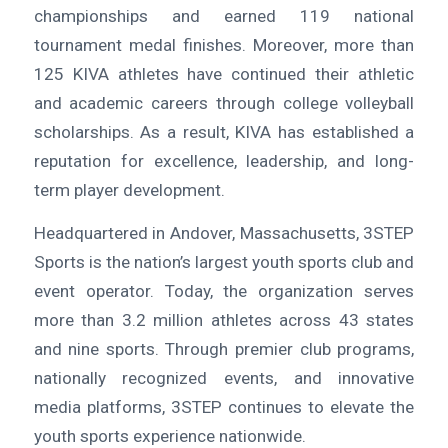
championships and earned 119 national
tournament medal finishes. Moreover, more than
125 KIVA athletes have continued their athletic
and academic careers through college volleyball
scholarships. As a result, KIVA has established a
reputation for excellence, leadership, and long-
term player development.
Headquartered in Andover, Massachusetts, 3STEP
Sports is the nation’s largest youth sports club and
event operator. Today, the organization serves
more than 3.2 million athletes across 43 states
and nine sports. Through premier club programs,
nationally recognized events, and innovative
media platforms, 3STEP continues to elevate the
youth sports experience nationwide.