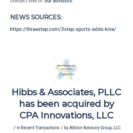
contact one of
our advisors
.
NEWS SOURCES:
https://threestep.com/3step-sports-adds-kiva/
Hibbs & Associates, PLLC
has been acquired by
CPA Innovations, LLC
/
/
in
Recent Transactions
by
Allston Advisory Group, LLC