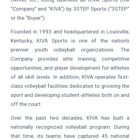
“Company” and “KIVA”) by 3STEP Sports (“3STEP”
or the “Buyer”).
Founded in 1993 and headquartered in Louisville,
Kentucky, KIVA Sports is one of the nation’s
premier youth volleyball organizations. The
Company provides elite training, competitive
opportunities, and player development for athletes
of all skill levels. In addition, KIVA operates first-
class volleyball facilities dedicated to growing the
sport and developing student-athletes both on and
off the court.
Over the past two decades, KIVA has built a
nationally recognized volleyball program. During
that time, its teams have captured 45 national