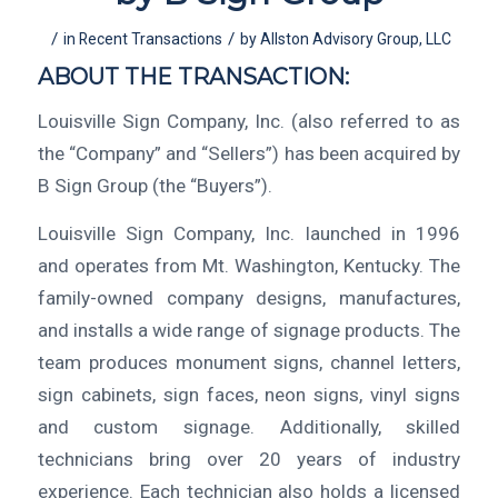
/
/
in
Recent Transactions
by
Allston Advisory Group, LLC
ABOUT THE TRANSACTION:
Louisville Sign Company, Inc. (also referred to as
the “Company” and “Sellers”) has been acquired by
B Sign Group (the “Buyers”).
Louisville Sign Company, Inc. launched in 1996
and operates from Mt. Washington, Kentucky. The
family-owned company designs, manufactures,
and installs a wide range of signage products. The
team produces monument signs, channel letters,
sign cabinets, sign faces, neon signs, vinyl signs
and custom signage. Additionally, skilled
technicians bring over 20 years of industry
experience. Each technician also holds a licensed