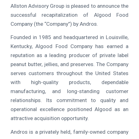
Allston Advisory Group is pleased to announce the
successful recapitalization of Algood Food
Company (the “Company”) by Andros.
Founded in 1985 and headquartered in Louisville,
Kentucky, Algood Food Company has earned a
reputation as a leading producer of private label
peanut butter, jellies, and preserves. The Company
serves customers throughout the United States
with high-quality products, dependable
manufacturing, and long-standing customer
relationships. Its commitment to quality and
operational excellence positioned Algood as an
attractive acquisition opportunity.
Andros is a privately held, family-owned company