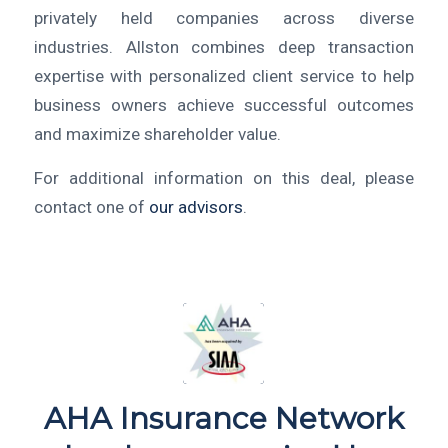
privately held companies across diverse
industries. Allston combines deep transaction
expertise with personalized client service to help
business owners achieve successful outcomes
and maximize shareholder value.
For additional information on this deal, please
contact one of
our advisors
.
AHA Insurance Network