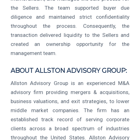
the Sellers. The team supported buyer due
diligence and maintained strict confidentiality
throughout the process. Consequently, the
transaction delivered liquidity to the Sellers and
created an ownership opportunity for the
management team.
ABOUT ALLSTON ADVISORY GROUP:
Allston Advisory Group is an experienced M&A
advisory firm providing mergers & acquisitions,
business valuations, and exit strategies, to lower
middle market companies. The firm has an
established track record of serving corporate
clients across a broad spectrum of industries
throughout the United States. Allston Advisory