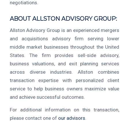
negotiations.
ABOUT ALLSTON ADVISORY GROUP:
Allston Advisory Group is an experienced mergers
and acquisitions advisory firm serving lower
middle market businesses throughout the United
States. The firm provides sell-side advisory,
business valuations, and exit planning services
across diverse industries. Allston combines
transaction expertise with personalized client
service to help business owners maximize value
and achieve successful outcomes.
For additional information on this transaction,
please contact one of
our advisors
.