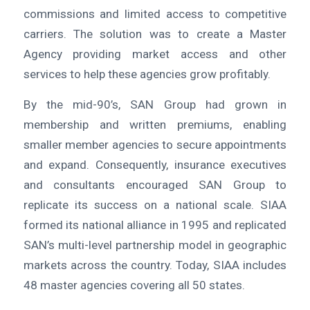
commissions and limited access to competitive
carriers. The solution was to create a Master
Agency providing market access and other
services to help these agencies grow profitably.
By the mid-90’s, SAN Group had grown in
membership and written premiums, enabling
smaller member agencies to secure appointments
and expand. Consequently, insurance executives
and consultants encouraged SAN Group to
replicate its success on a national scale. SIAA
formed its national alliance in 1995 and replicated
SAN’s multi-level partnership model in geographic
markets across the country. Today, SIAA includes
48 master agencies covering all 50 states.