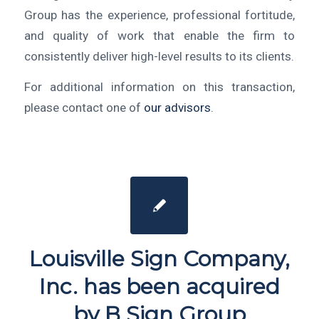
Group has the experience, professional fortitude,
and quality of work that enable the firm to
consistently deliver high-level results to its clients.
For additional information on this transaction,
please contact one of
our advisors
.
Louisville Sign Company,
Inc. has been acquired
by B Sign Group