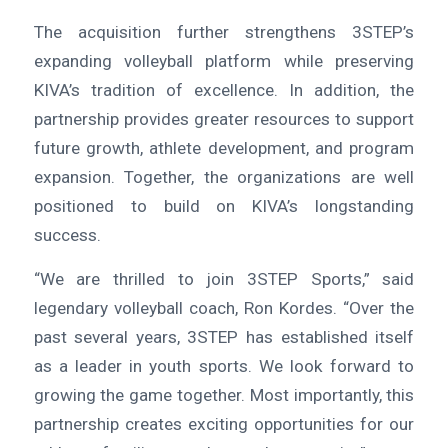
The acquisition further strengthens 3STEP’s
expanding volleyball platform while preserving
KIVA’s tradition of excellence. In addition, the
partnership provides greater resources to support
future growth, athlete development, and program
expansion. Together, the organizations are well
positioned to build on KIVA’s longstanding
success.
“We are thrilled to join 3STEP Sports,” said
legendary volleyball coach, Ron Kordes. “Over the
past several years, 3STEP has established itself
as a leader in youth sports. We look forward to
growing the game together. Most importantly, this
partnership creates exciting opportunities for our