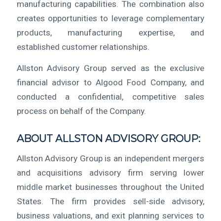
manufacturing capabilities. The combination also
creates opportunities to leverage complementary
products, manufacturing expertise, and
established customer relationships.
Allston Advisory Group served as the exclusive
financial advisor to Algood Food Company, and
conducted a confidential, competitive sales
process on behalf of the Company.
ABOUT ALLSTON ADVISORY GROUP:
Allston Advisory Group is an independent mergers
and acquisitions advisory firm serving lower
middle market businesses throughout the United
States. The firm provides sell-side advisory,
business valuations, and exit planning services to