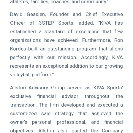
athletes, families, coaches, and community.”
David Geaslen, Founder and Chief Executive
Officer of 3STEP Sports, added, “KIVA has
established a standard of excellence that few
organizations have achieved. Furthermore, Ron
Kordes built an outstanding program that aligns
perfectly with our mission. Accordingly, KIVA
represents an exceptional addition to our growing
volleyball platform.”
Allston Advisory Group served as KIVA Sports’
exclusive financial advisor throughout the
transaction. The firm developed and executed a
customized sale strategy that achieved the
owner’s personal, professional, and financial
objectives. Allston also guided the Company