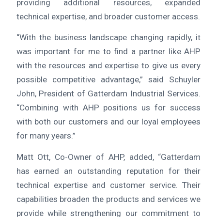
providing additional resources, expanded
technical expertise, and broader customer access.
“With the business landscape changing rapidly, it
was important for me to find a partner like AHP
with the resources and expertise to give us every
possible competitive advantage,” said Schuyler
John, President of Gatterdam Industrial Services.
“Combining with AHP positions us for success
with both our customers and our loyal employees
for many years.”
Matt Ott, Co-Owner of AHP, added, “Gatterdam
has earned an outstanding reputation for their
technical expertise and customer service. Their
capabilities broaden the products and services we
provide while strengthening our commitment to