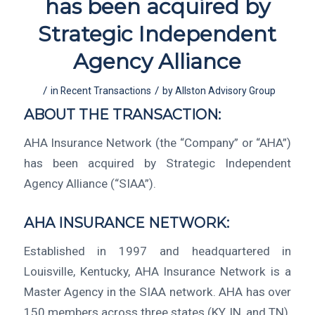
has been acquired by
Strategic Independent
Agency Alliance
/
/
in
Recent Transactions
by
Allston Advisory Group
ABOUT THE TRANSACTION:
AHA Insurance Network (the “Company” or “AHA”)
has been acquired by Strategic Independent
Agency Alliance (“SIAA”).
AHA INSURANCE NETWORK:
Established in 1997 and headquartered in
Louisville, Kentucky, AHA Insurance Network is a
Master Agency in the SIAA network. AHA has over
150 members across three states (KY, IN, and TN).