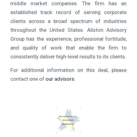
middle market companies. The firm has an
established track record of serving corporate
clients across a broad spectrum of industries
throughout the United States. Allston Advisory
Group has the experience, professional fortitude,
and quality of work that enable the firm to
consistently deliver high-level results to its clients.
For additional information on this deal, please
contact one of
our advisors
.