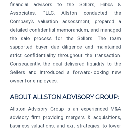
financial advisors to the Sellers, Hibbs &
Associates, PLLC. Allston conducted the
Company’s valuation assessment, prepared a
detailed confidential memorandum, and managed
the sale process for the Sellers. The team
supported buyer due diligence and maintained
strict confidentiality throughout the transaction.
Consequently, the deal delivered liquidity to the
Sellers and introduced a forward-looking new
owner for employees.
ABOUT ALLSTON ADVISORY GROUP:
Allston Advisory Group is an experienced M&A
advisory firm providing mergers & acquisitions,
business valuations, and exit strategies, to lower