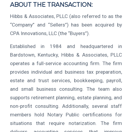
ABOUT THE TRANSACTION:
Hibbs & Associates, PLLC (also referred to as the
“Company” and “Sellers”) has been acquired by
CPA Innovations, LLC (the “Buyers”).
Established in 1984 and headquartered in
Bardstown, Kentucky, Hibbs & Associates, PLLC
operates a full-service accounting firm. The firm
provides individual and business tax preparation,
estate and trust services, bookkeeping, payroll,
and small business consulting. The team also
supports retirement planning, estate planning, and
non-profit consulting. Additionally, several staff
members hold Notary Public certifications for
situations that require notarization. The firm
delivers accounting services that improve