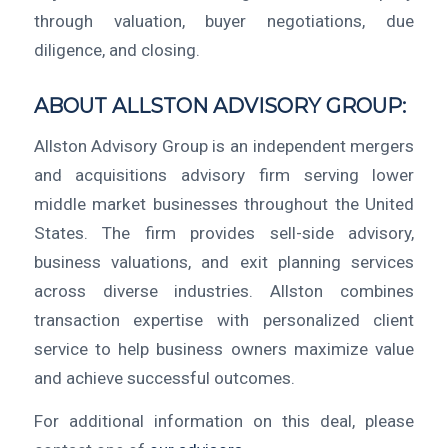
through valuation, buyer negotiations, due
diligence, and closing.
ABOUT ALLSTON ADVISORY GROUP:
Allston Advisory Group is an independent mergers
and acquisitions advisory firm serving lower
middle market businesses throughout the United
States. The firm provides sell-side advisory,
business valuations, and exit planning services
across diverse industries. Allston combines
transaction expertise with personalized client
service to help business owners maximize value
and achieve successful outcomes.
For additional information on this deal, please