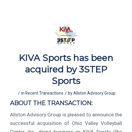
KIVA Sports has been
acquired by 3STEP
Sports
/
/
in
Recent Transactions
by
Allston Advisory Group
ABOUT THE TRANSACTION:
Allston Advisory Group is pleased to announce the
successful acquisition of Ohio Valley Volleyball
Center, Inc., doing business as KIVA Sports (the