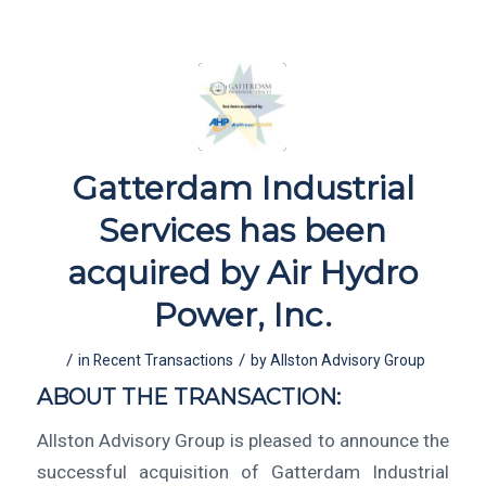
Gatterdam Industrial
Services has been
acquired by Air Hydro
Power, Inc.
/
/
in
Recent Transactions
by
Allston Advisory Group
ABOUT THE TRANSACTION:
Allston Advisory Group is pleased to announce the
successful acquisition of Gatterdam Industrial