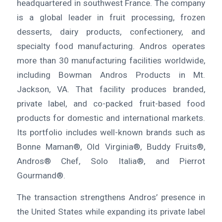
headquartered in southwest France. The company
is a global leader in fruit processing, frozen
desserts, dairy products, confectionery, and
specialty food manufacturing. Andros operates
more than 30 manufacturing facilities worldwide,
including Bowman Andros Products in Mt.
Jackson, VA. That facility produces branded,
private label, and co-packed fruit-based food
products for domestic and international markets.
Its portfolio includes well-known brands such as
Bonne Maman®, Old Virginia®, Buddy Fruits®,
Andros® Chef, Solo Italia®, and Pierrot
Gourmand®.
The transaction strengthens Andros’ presence in
the United States while expanding its private label