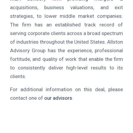
acquisitions, business valuations, and exit
strategies, to lower middle market companies.
The firm has an established track record of
serving corporate clients across a broad spectrum
of industries throughout the United States. Allston
Advisory Group has the experience, professional
fortitude, and quality of work that enable the firm
to consistently deliver high-level results to its
clients.
For additional information on this deal, please
contact one of
our advisors
.