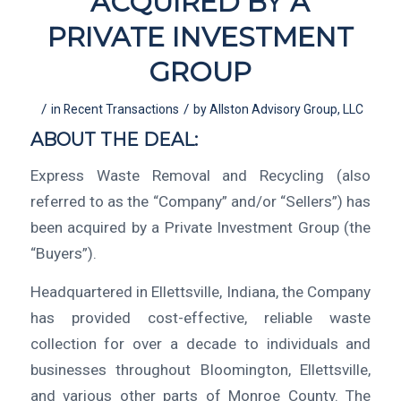
ACQUIRED BY A
PRIVATE INVESTMENT
GROUP
/
/
in
Recent Transactions
by
Allston Advisory Group, LLC
ABOUT THE DEAL:
Express Waste Removal and Recycling (also
referred to as the “Company” and/or “Sellers”) has
been acquired by a Private Investment Group (the
“Buyers”).
Headquartered in Ellettsville, Indiana, the Company
has provided cost-effective, reliable waste
collection for over a decade to individuals and
businesses throughout Bloomington, Ellettsville,
and various other parts of Monroe County. The