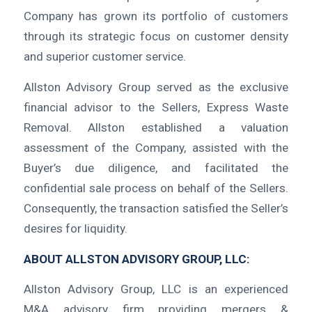
Company has grown its portfolio of customers
through its strategic focus on customer density
and superior customer service.
Allston Advisory Group served as the exclusive
financial advisor to the Sellers, Express Waste
Removal. Allston established a valuation
assessment of the Company, assisted with the
Buyer’s due diligence, and facilitated the
confidential sale process on behalf of the Sellers.
Consequently, the transaction satisfied the Seller’s
desires for liquidity.
ABOUT ALLSTON ADVISORY GROUP, LLC:
Allston Advisory Group, LLC is an experienced
M&A advisory firm providing mergers &