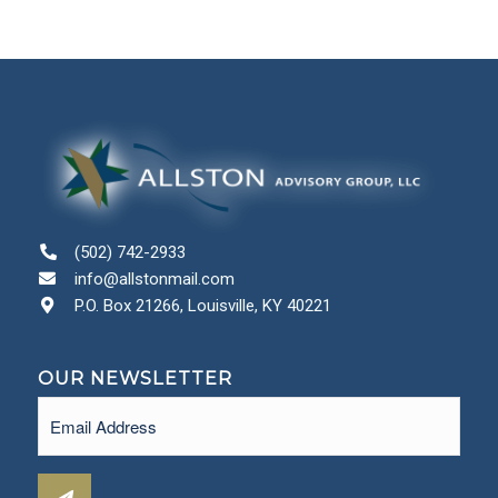
(502) 742-2933
info@allstonmail.com
P.O. Box 21266, Louisville, KY 40221
OUR NEWSLETTER
Email
(Required)