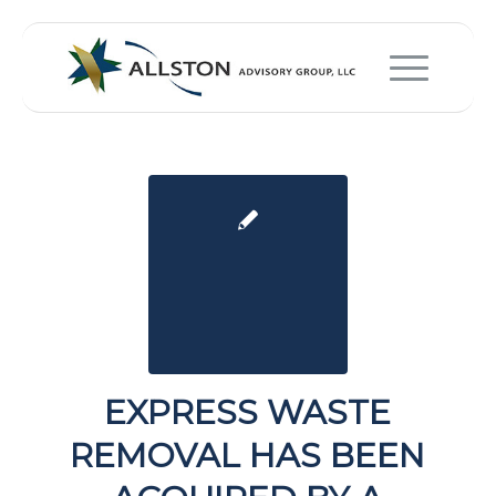
EXPRESS WASTE
REMOVAL HAS BEEN