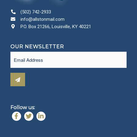
(502) 742-2933
info@allstonmail.com
P.O. Box 21266, Louisville, KY 40221
OUR NEWSLETTER
Email
(Required)
Follow us: