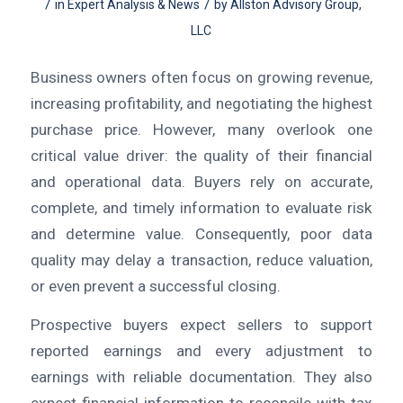
/
/
in
Expert Analysis & News
by
Allston Advisory Group,
LLC
Business owners often focus on growing revenue,
increasing profitability, and negotiating the highest
purchase price. However, many overlook one
critical value driver: the quality of their financial
and operational data. Buyers rely on accurate,
complete, and timely information to evaluate risk
and determine value. Consequently, poor data
quality may delay a transaction, reduce valuation,
or even prevent a successful closing.
Prospective buyers expect sellers to support
reported earnings and every adjustment to
earnings with reliable documentation. They also