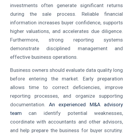
investments often generate significant returns
during the sale process. Reliable financial
information increases buyer confidence, supports
higher valuations, and accelerates due diligence.
Furthermore, strong reporting systems
demonstrate disciplined management and
effective business operations.
Business owners should evaluate data quality long
before entering the market. Early preparation
allows time to correct deficiencies, improve
reporting processes, and organize supporting
documentation.
An experienced M&A advisory
team
can identify potential weaknesses,
coordinate with accountants and other advisors,
and help prepare the business for buyer scrutiny.