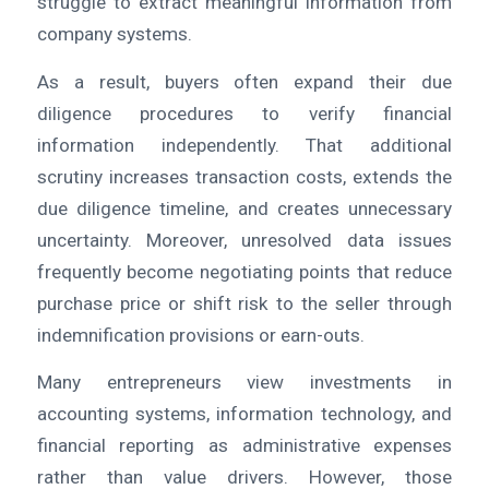
struggle to extract meaningful information from
company systems.
As a result, buyers often expand their due
diligence procedures to verify financial
information independently. That additional
scrutiny increases transaction costs, extends the
due diligence timeline, and creates unnecessary
uncertainty. Moreover, unresolved data issues
frequently become negotiating points that reduce
purchase price or shift risk to the seller through
indemnification provisions or earn-outs.
Many entrepreneurs view investments in
accounting systems, information technology, and
financial reporting as administrative expenses
rather than value drivers. However, those