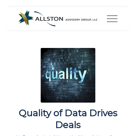
Quality of Data Drives
Deals