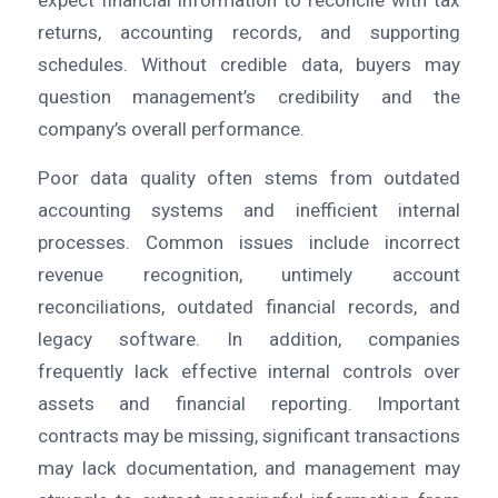
expect financial information to reconcile with tax
returns, accounting records, and supporting
schedules. Without credible data, buyers may
question management’s credibility and the
company’s overall performance.
Poor data quality often stems from outdated
accounting systems and inefficient internal
processes. Common issues include incorrect
revenue recognition, untimely account
reconciliations, outdated financial records, and
legacy software. In addition, companies
frequently lack effective internal controls over
assets and financial reporting. Important
contracts may be missing, significant transactions
may lack documentation, and management may