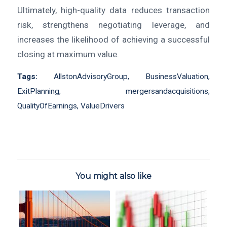
Ultimately, high-quality data reduces transaction
risk, strengthens negotiating leverage, and
increases the likelihood of achieving a successful
closing at maximum value.
Tags:
AllstonAdvisoryGroup
,
BusinessValuation
,
ExitPlanning
,
mergersandacquisitions
,
QualityOfEarnings
,
ValueDrivers
You might also like