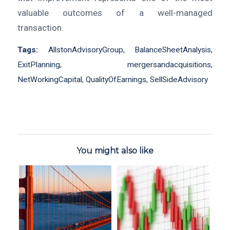
valuable outcomes of a well-managed
transaction.
Tags:
AllstonAdvisoryGroup
,
BalanceSheetAnalysis
,
ExitPlanning
,
mergersandacquisitions
,
NetWorkingCapital
,
QualityOfEarnings
,
SellSideAdvisory
You might also like