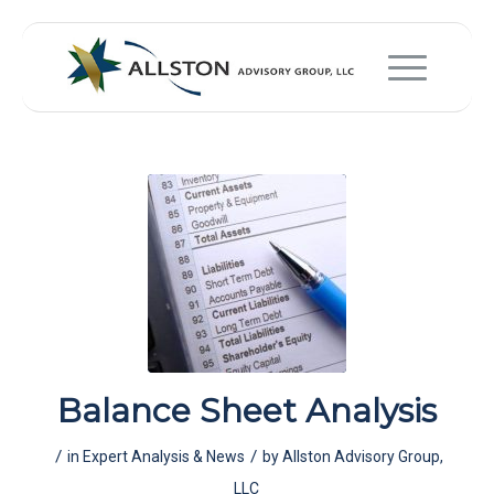
Balance Sheet Analysis
/
/
in
Expert Analysis & News
by
Allston Advisory Group,
LLC