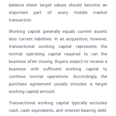
balance sheet target values should become an
important part of every middle market
transaction.
Working capital generally equals current assets
less current liabilities. In an acquisition, however,
transactional working capital represents the
normal operating capital required to run the
business after closing. Buyers expect to receive a
business with sufficient working capital to
continue normal operations. Accordingly, the
purchase agreement usually includes a target
working capital amount.
Transactional working capital typically excludes
cash, cash equivalents, and interest-bearing debt.