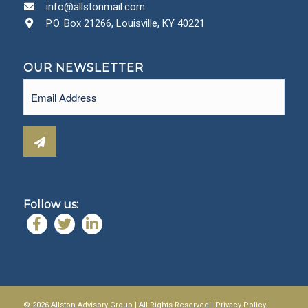
info@allstonmail.com
P.O. Box 21266, Louisville, KY 40221
OUR NEWSLETTER
Email
(Required)
Follow us:
© 2026 Allston Advisory Group | All Rights Reserved |
Privacy Policy
|