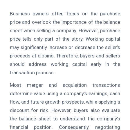
Business owners often focus on the purchase
price and overlook the importance of the balance
sheet when selling a company. However, purchase
price tells only part of the story. Working capital
may significantly increase or decrease the seller’s
proceeds at closing. Therefore, buyers and sellers
should address working capital early in the
transaction process.
Most merger and acquisition transactions
determine value using a company’s earnings, cash
flow, and future growth prospects, while applying a
discount for risk. However, buyers also evaluate
the balance sheet to understand the company’s
financial position. Consequently, negotiating