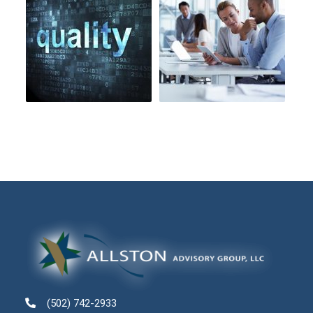
(502) 742-2933