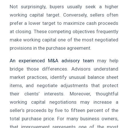
Not surprisingly, buyers usually seek a higher
working capital target. Conversely, sellers often
prefer a lower target to maximize cash proceeds
at closing. These competing objectives frequently
make working capital one of the most negotiated
provisions in the purchase agreement.
An experienced M&A advisory team
may help
bridge those differences. Advisors understand
market practices, identify unusual balance sheet
items, and negotiate adjustments that protect
their clients’ interests. Moreover, thoughtful
working capital negotiations may increase a
seller’s proceeds by five to fifteen percent of the
total purchase price. For many business owners,
that improvement represents one of the most