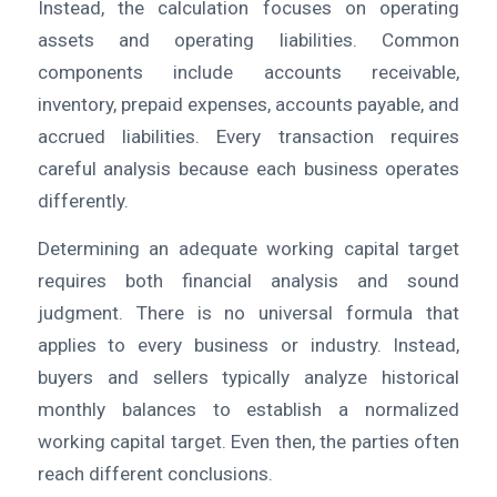
Instead, the calculation focuses on operating
assets and operating liabilities. Common
components include accounts receivable,
inventory, prepaid expenses, accounts payable, and
accrued liabilities. Every transaction requires
careful analysis because each business operates
differently.
Determining an adequate working capital target
requires both financial analysis and sound
judgment. There is no universal formula that
applies to every business or industry. Instead,
buyers and sellers typically analyze historical
monthly balances to establish a normalized
working capital target. Even then, the parties often
reach different conclusions.