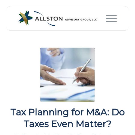
Tax Planning for M&A: Do
Taxes Even Matter?