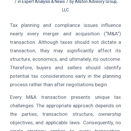
/
/
in
Expert Analysis & News
by
Allston Advisory Group,
LLC
Tax planning and compliance issues influence
nearly every merger and acquisition (“M&A”)
transaction. Although taxes should not dictate a
transaction, they may significantly affect its
structure, economics, and ultimately, its outcome.
Therefore, buyers and sellers should identify
potential tax considerations early in the planning
process rather than after negotiations begin.
Every M&A transaction presents unique tax
challenges. The appropriate approach depends on
the parties, transaction structure, ownership
objectives, and applicable laws. Consequently, no