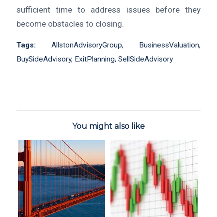
sufficient time to address issues before they
become obstacles to closing.
Tags:
AllstonAdvisoryGroup
,
BusinessValuation
,
BuySideAdvisory
,
ExitPlanning
,
SellSideAdvisory
You might also like