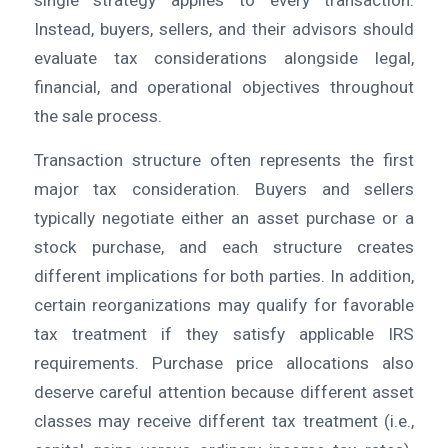
single strategy applies to every transaction.
Instead, buyers, sellers, and their advisors should
evaluate tax considerations alongside legal,
financial, and operational objectives throughout
the sale process.
Transaction structure often represents the first
major tax consideration. Buyers and sellers
typically negotiate either an asset purchase or a
stock purchase, and each structure creates
different implications for both parties. In addition,
certain reorganizations may qualify for favorable
tax treatment if they satisfy applicable IRS
requirements. Purchase price allocations also
deserve careful attention because different asset
classes may receive different tax treatment (i.e.,