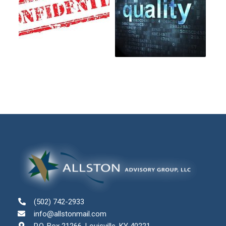
(502) 742-2933
info@allstonmail.com
P.O. Box 21266, Louisville, KY 40221