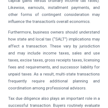
capital gains versus ordinary income tax rates).
Likewise, earnouts, installment payments, and
other forms of contingent consideration may
influence the transaction’s overall economics.
Furthermore, business owners should understand
how state and local tax (“SALT”) implications may
affect a transaction. These vary by jurisdiction
and may include income taxes, sales and use
taxes, excise taxes, gross receipts taxes, licensing
fees and requirements, and successor liability for
unpaid taxes. As a result, multi-state transactions
frequently require additional planning and
coordination among professional advisors.
Tax due diligence also plays an important role in a
successful transaction. Buyers routinely evaluate