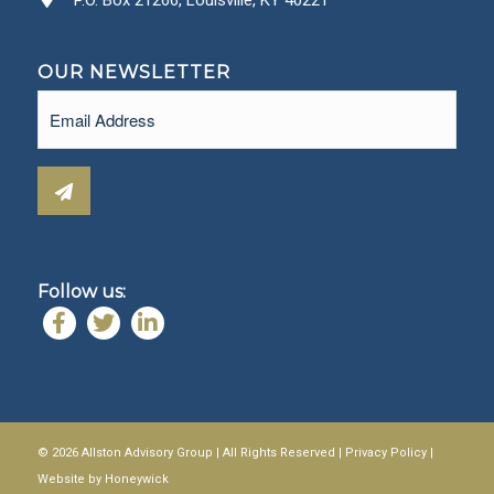
OUR NEWSLETTER
Email
(Required)
Follow us:
© 2026 Allston Advisory Group | All Rights Reserved |
Privacy Policy
|
Website by
Honeywick