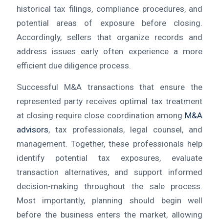
historical tax filings, compliance procedures, and
potential areas of exposure before closing.
Accordingly, sellers that organize records and
address issues early often experience a more
efficient due diligence process.
Successful M&A transactions that ensure the
represented party receives optimal tax treatment
at closing require close coordination among
M&A
advisors
, tax professionals, legal counsel, and
management. Together, these professionals help
identify potential tax exposures, evaluate
transaction alternatives, and support informed
decision-making throughout the sale process.
Most importantly, planning should begin well
before the business enters the market, allowing