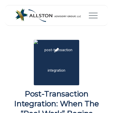
Post-Transaction
Integration: When The