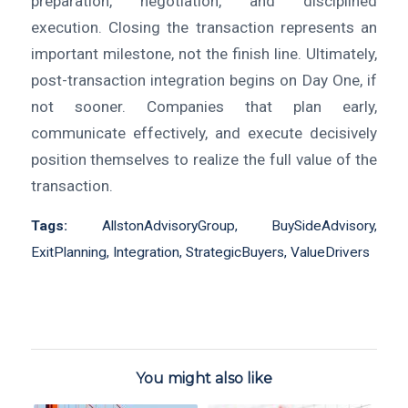
preparation, negotiation, and disciplined
execution. Closing the transaction represents an
important milestone, not the finish line. Ultimately,
post-transaction integration begins on Day One, if
not sooner. Companies that plan early,
communicate effectively, and execute decisively
position themselves to realize the full value of the
transaction.
Tags:
AllstonAdvisoryGroup
,
BuySideAdvisory
,
ExitPlanning
,
Integration
,
StrategicBuyers
,
ValueDrivers
You might also like