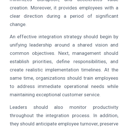
creation. Moreover, it provides employees with a
clear direction during a period of significant
change.
An effective integration strategy should begin by
unifying leadership around a shared vision and
common objectives. Next, management should
establish priorities, define responsibilities, and
create realistic implementation timelines. At the
same time, organizations should train employees
to address immediate operational needs while
maintaining exceptional customer service.
Leaders should also monitor productivity
throughout the integration process. In addition,
they should anticipate employee turnover, preserve