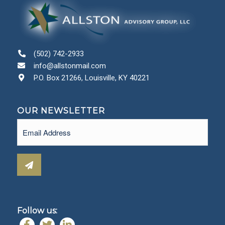
(502) 742-2933
info@allstonmail.com
P.O. Box 21266, Louisville, KY 40221
OUR NEWSLETTER
Email
(Required)
Follow us: