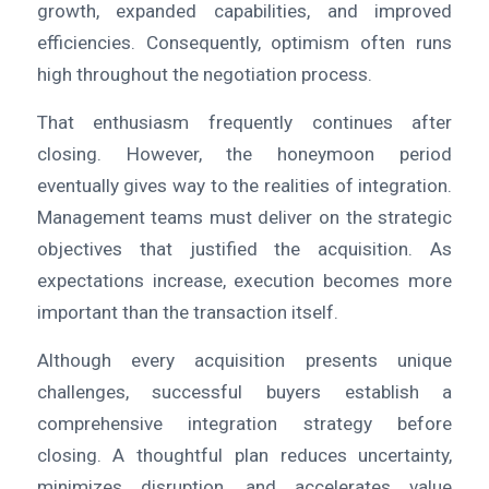
growth, expanded capabilities, and improved
efficiencies. Consequently, optimism often runs
high throughout the negotiation process.
That enthusiasm frequently continues after
closing. However, the honeymoon period
eventually gives way to the realities of integration.
Management teams must deliver on the strategic
objectives that justified the acquisition. As
expectations increase, execution becomes more
important than the transaction itself.
Although every acquisition presents unique
challenges, successful buyers establish a
comprehensive integration strategy before
closing. A thoughtful plan reduces uncertainty,
minimizes disruption, and accelerates value