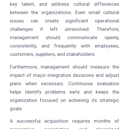
key talent, and address cultural differences
between the organizations. Even small cultural
issues can create significant operational
challenges if left unresolved. Therefore,
management should communicate openly,
consistently, and frequently with employees,
customers, suppliers, and stakeholders.
Furthermore, management should measure the
impact of major integration decisions and adjust
plans when necessary. Continuous evaluation
helps identify problems early and keeps the
organization focused on achieving its strategic
goals.
A successful acquisition requires months of