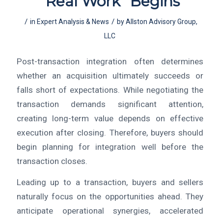
“Real Work” Begins
/
/
in
Expert Analysis & News
by
Allston Advisory Group,
LLC
Post-transaction integration often determines
whether an acquisition ultimately succeeds or
falls short of expectations. While negotiating the
transaction demands significant attention,
creating long-term value depends on effective
execution after closing. Therefore, buyers should
begin planning for integration well before the
transaction closes.
Leading up to a transaction, buyers and sellers
naturally focus on the opportunities ahead. They
anticipate operational synergies, accelerated