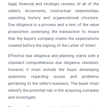
legal, financial and strategic reviews of all of the
seller’s documents, contractual relationships,
operating history and organizational structure.
Due diligence is a process and a test of the value
proposition underlying the transaction to insure
that the buyer’s company meets the expectations
created before the signing of the Letter of Intent.
Effective due diligence and planning starts with a
standard comprehensive due diligence checklist;
however, it must include the buyer developing
questions regarding issues and problems
pertaining to the seller’s business. The buyer must
identify the potential risk in the acquiring company
and investigate.