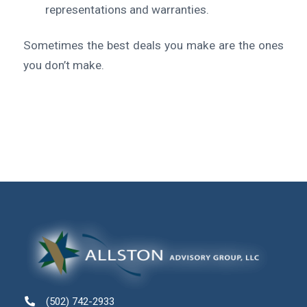
representations and warranties.
Sometimes the best deals you make are the ones
you don’t make.
(502) 742-2933