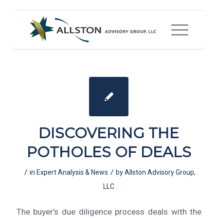
DISCOVERING THE
POTHOLES OF DEALS
/
/
in
Expert Analysis & News
by
Allston Advisory Group,
LLC
The buyer’s due diligence process deals with the