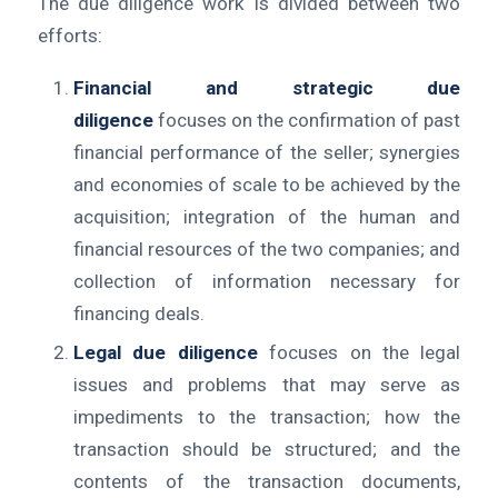
The due diligence work is divided between two
efforts:
Financial and strategic due
diligence
focuses on the confirmation of past
financial performance of the seller; synergies
and economies of scale to be achieved by the
acquisition; integration of the human and
financial resources of the two companies; and
collection of information necessary for
financing deals.
Legal due diligence
focuses on the legal
issues and problems that may serve as
impediments to the transaction; how the
transaction should be structured; and the
contents of the transaction documents,