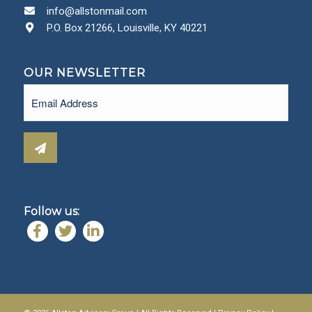
info@allstonmail.com
P.O. Box 21266, Louisville, KY 40221
OUR NEWSLETTER
Email
(Required)
Follow us: