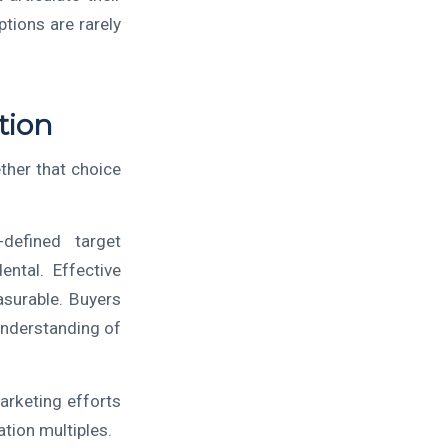
tions are rarely
tion
her that choice
-defined target
ntal. Effective
asurable. Buyers
understanding of
rketing efforts
ation multiples.