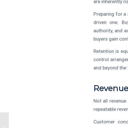
are inherently ri
Preparing for a
driven one. Bu
authority, and 
buyers gain conf
Retention is eq
control arrange
and beyond the 
Revenue 
Not all revenue 
repeatable reve
Customer conc
Selling Your Business?
How an M&A Advisor