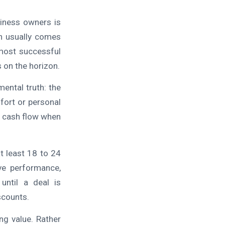
iness owners is
n usually comes
 most successful
s on the horizon.
ental truth: the
fort or personal
at cash flow when
t least 18 to 24
ve performance,
until a deal is
scounts.
ng value. Rather