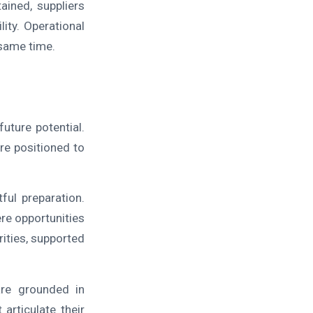
ained, suppliers
lity. Operational
 same time.
uture potential.
re positioned to
ful preparation.
re opportunities
rities, supported
are grounded in
articulate their