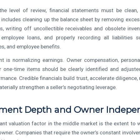
he level of review, financial statements must be clean,
s includes cleaning up the balance sheet by removing exce
s, writing off uncollectible receivables and obsolete invent
 employee loans, and properly recording all liabilities 
es, and employee benefits.
ant is normalizing earnings. Owner compensation, persona
r one-time items should be clearly identified and adjusted
mance. Credible financials build trust, accelerate diligence,
terially strengthen a seller’s negotiating leverage.
ent Depth and Owner Indepe
cant valuation factor in the middle market is the extent to 
owner. Companies that require the owner’s constant involve