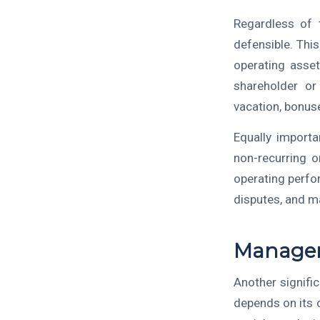
Regardless of t
defensible. Thi
operating asset
shareholder or
vacation, bonus
Equally import
non-recurring o
operating perfor
disputes, and ma
Managem
Another signifi
depends on its 