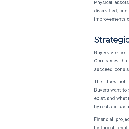
Physical assets
diversified, and
improvements of
Strategi
Buyers are not 
Companies that 
succeed, consis
This does not r
Buyers want to 
exist, and what 
by realistic assu
Financial proj
historical resu