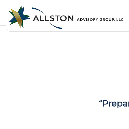
“Prepa