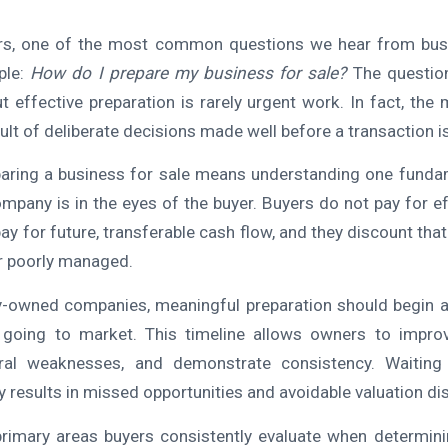
s, one of the most common questions we hear from bus
ple:
How do I prepare my business for sale?
The questio
ut effective preparation is rarely urgent work. In fact, the
sult of deliberate decisions made well before a transaction i
eparing a business for sale means understanding one fundam
ompany is in the eyes of the buyer. Buyers do not pay for ef
pay for future, transferable cash flow, and they discount th
or poorly managed.
-owned companies, meaningful preparation should begin a
going to market. This timeline allows owners to impro
ural weaknesses, and demonstrate consistency. Waiting 
 results in missed opportunities and avoidable valuation di
rimary areas buyers consistently evaluate when determini