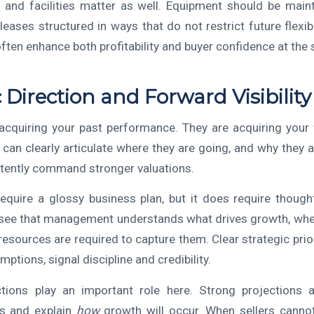
 and facilities matter as well. Equipment should be maint
 leases structured in ways that do not restrict future flexibi
ten enhance both profitability and buyer confidence at the
c Direction and Forward Visibility
acquiring your past performance. They are acquiring your f
can clearly articulate where they are going, and why they a
tently command stronger valuations.
equire a glossy business plan, but it does require thought
see that management understands what drives growth, whe
resources are required to capture them. Clear strategic prio
mptions, signal discipline and credibility.
ections play an important role here. Strong projections 
lts and explain
how
growth will occur. When sellers cannot 