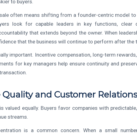
skier to buyers.
 sale often means shifting from a founder-centric model 
yers look for capable leaders in key functions, clear 
accountability that extends beyond the owner. When leadersh
idence that the business will continue to perform after the t
ually important. Incentive compensation, long-term rewards
ments for key managers help ensure continuity and preser
transaction.
Quality and Customer Relation
is valued equally. Buyers favor companies with predictable,
nue streams.
entration is a common concern. When a small numbe