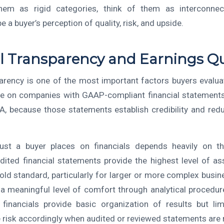
hem as rigid categories, think of them as interconnect
e a buyer’s perception of quality, risk, and upside.
l Transparency and Earnings Qu
parency is one of the most important factors buyers evalua
ue on companies with GAAP-compliant financial statement
, because those statements establish credibility and red
rust a buyer places on financials depends heavily on t
dited financial statements provide the highest level of a
old standard, particularly for larger or more complex busi
r a meaningful level of comfort through analytical procedure
financials provide basic organization of results but li
e risk accordingly when audited or reviewed statements are n