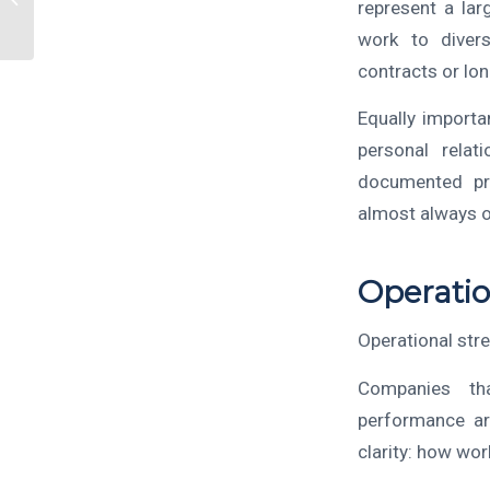
represent a lar
Adds Real Value
work to divers
contracts or lo
Equally importa
personal relati
documented pro
almost always o
Operatio
Operational stre
Companies th
performance ar
clarity: how wor