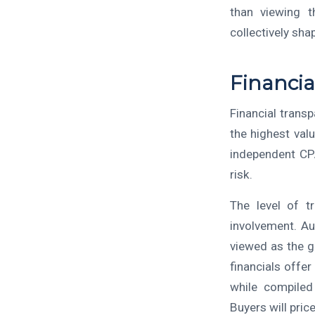
than viewing t
collectively shap
Financia
Financial trans
the highest val
independent CPA
risk.
The level of t
involvement. Au
viewed as the g
financials offe
while compiled 
Buyers will pric