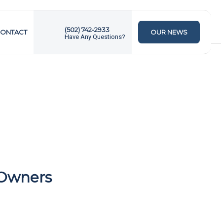
(502) 742-2933
ONTACT
OUR NEWS
Have Any Questions?
 Owners