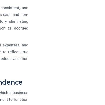
 consistent, and
ss cash and non-
ory, eliminating
such as accrued
l expenses, and
 to reflect true
 reduce valuation
ndence
which a business
ment to function