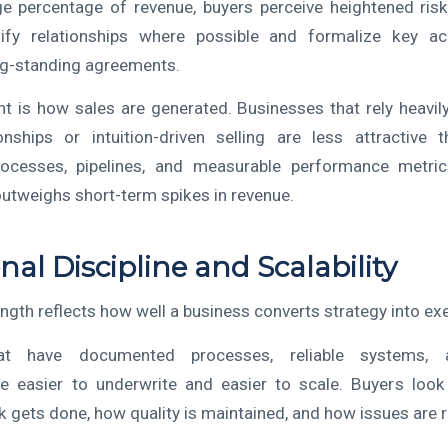
ge percentage of revenue, buyers perceive heightened risk
ify relationships where possible and formalize key a
ng-standing agreements.
nt is how sales are generated. Businesses that rely heavil
onships or intuition-driven selling are less attractive
cesses, pipelines, and measurable performance metrics.
utweighs short-term spikes in revenue.
nal Discipline and Scalability
ngth reflects how well a business converts strategy into ex
at have documented processes, reliable systems, a
e easier to underwrite and easier to scale. Buyers look 
k gets done, how quality is maintained, and how issues are 