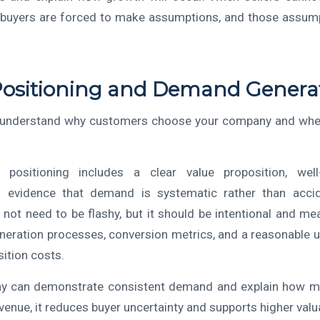
, buyers are forced to make assumptions, and those assump
Positioning and Demand Genera
 understand why customers choose your company and whet
positioning includes a clear value proposition, well
 evidence that demand is systematic rather than accide
not need to be flashy, but it should be intentional and me
eneration processes, conversion metrics, and a reasonable 
ition costs.
 can demonstrate consistent demand and explain how ma
evenue, it reduces buyer uncertainty and supports higher valu