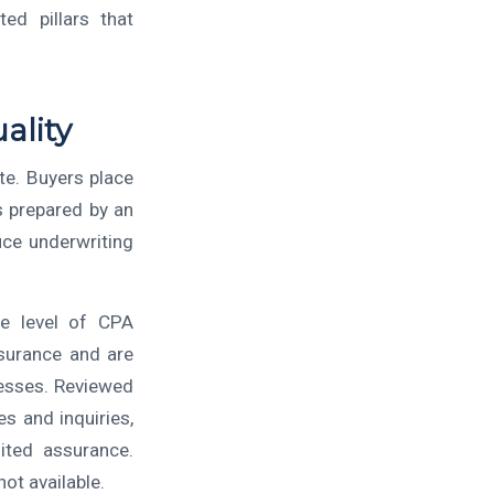
ed pillars that
ality
te. Buyers place
s prepared by an
uce underwriting
he level of CPA
ssurance and are
nesses. Reviewed
s and inquiries,
mited assurance.
ot available.