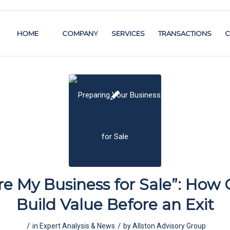
HOME
COMPANY
SERVICES
TRANSACTIONS
C
re My Business for Sale”: How
Build Value Before an Exit
/
/
in
Expert Analysis & News
by
Allston Advisory Group