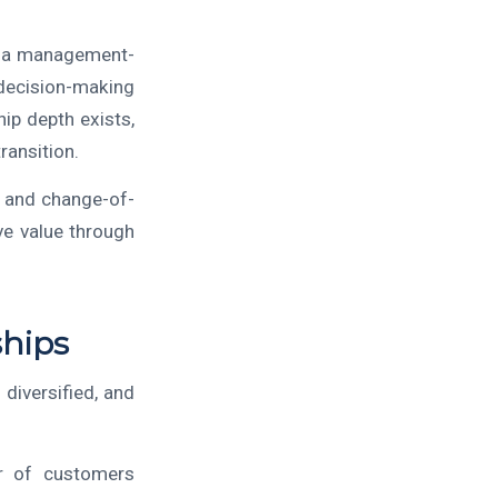
to a management-
decision-making
ip depth exists,
ransition.
, and change-of-
ve value through
ships
 diversified, and
r of customers