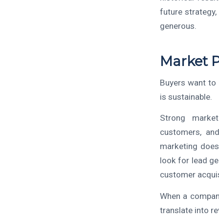
future strategy
generous.
Market 
Buyers want to
is sustainable.
Strong market 
customers, and
marketing does 
look for lead g
customer acquis
When a company
translate into r