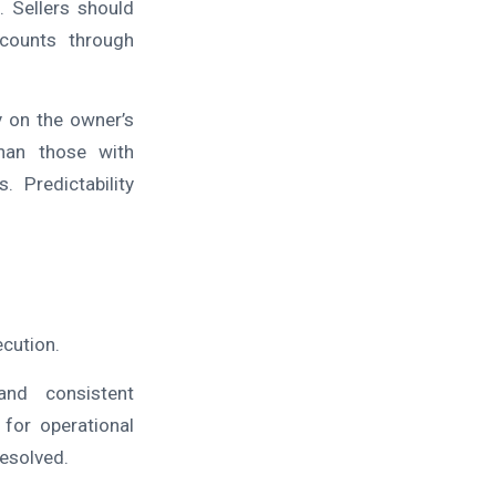
. Sellers should
ccounts through
y on the owner’s
 than those with
 Predictability
ecution.
nd consistent
for operational
resolved.