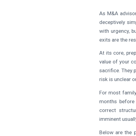
As M&A advisor
deceptively sim
with urgency, b
exits are the re
At its core, pr
value of your c
sacrifice. They 
risk is unclear 
For most family
months before 
correct struct
imminent usually
Below are the p